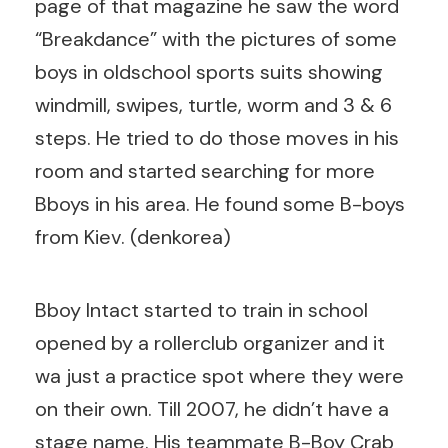
page of that magazine he saw the word
“Breakdance” with the pictures of some
boys in oldschool sports suits showing
windmill, swipes, turtle, worm and 3 & 6
steps. He tried to do those moves in his
room and started searching for more
Bboys in his area. He found some B-boys
from Kiev. (denkorea)
Bboy Intact started to train in school
opened by a rollerclub organizer and it
wa just a practice spot where they were
on their own. Till 2007, he didn’t have a
stage name. His teammate B-Boy Crab