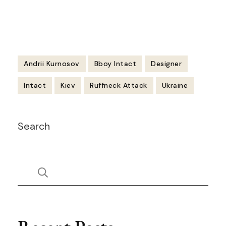
Andrii Kurnosov
Bboy Intact
Designer
Intact
Kiev
Ruffneck Attack
Ukraine
Post
Search
Navigation