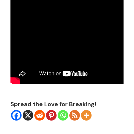
Spread the Love for Breaking!