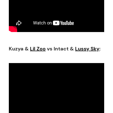
Kuzya &
Lil Zoo
vs Intact &
Lussy Sky
: