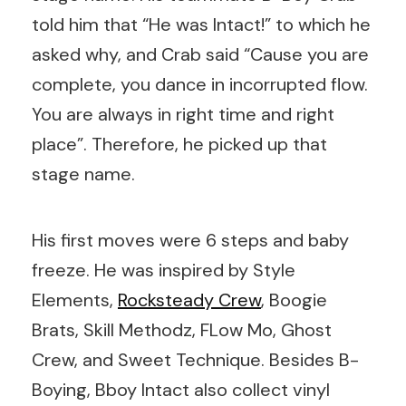
told him that “He was Intact!” to which he
asked why, and Crab said “Cause you are
complete, you dance in incorrupted flow.
You are always in right time and right
place”. Therefore, he picked up that
stage name.
His first moves were 6 steps and baby
freeze. He was inspired by Style
Elements,
Rocksteady Crew
, Boogie
Brats, Skill Methodz, FLow Mo, Ghost
Crew, and Sweet Technique. Besides B-
Boying, Bboy Intact also collect vinyl