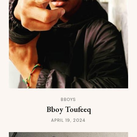
BBOYS
Bboy Toufeeq
APRIL 19, 2024