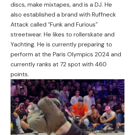
discs, make mixtapes, and is a DJ. He
also established a brand with Ruffneck
Attack called “Funk and Furious”
streetwear. He likes to rollerskate and
Yachting. He is currently preparing to
perform at the Paris Olympics 2024 and
currently ranks at 72 spot with 460
points.