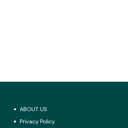
ABOUT US
Privacy Policy