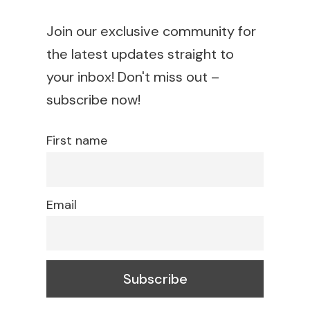
Join our exclusive community for
the latest updates straight to
your inbox! Don't miss out –
subscribe now!
First name
Email