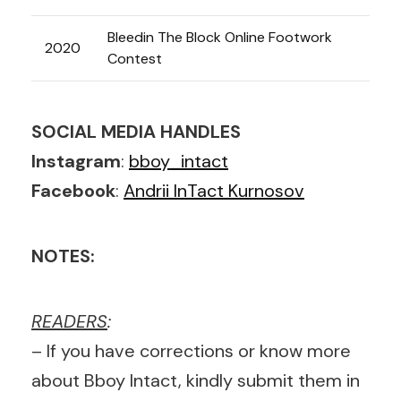
Bleedin The Block Online Footwork
2020
Contest
SOCIAL MEDIA HANDLES
Instagram
:
bboy_intact
Facebook
:
Andrii InTact Kurnosov
NOTES:
READERS
:
– If you have corrections or know more
about Bboy Intact, kindly submit them in