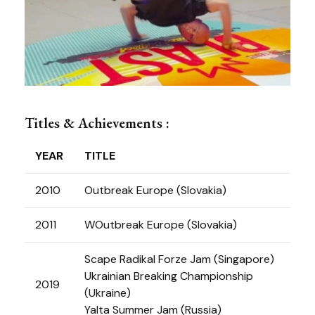
Titles & Achievements :
YEAR
TITLE
2010
Outbreak Europe (Slovakia)
2011
WOutbreak Europe (Slovakia)
Scape Radikal Forze Jam (Singapore)
Ukrainian Breaking Championship
2019
(Ukraine)
Yalta Summer Jam (Russia)