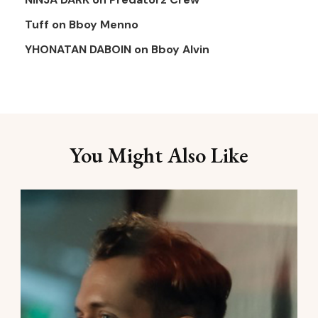
Tuff
on
Bboy Menno
YHONATAN DABOIN
on
Bboy Alvin
You Might Also Like