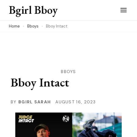
Skip
Bgirl Bboy
to
content
Home
Bboys
Bboy Intact
(Press
Enter)
BBOYS
Bboy Intact
BY
BGIRL SARAH
AUGUST 16, 2023