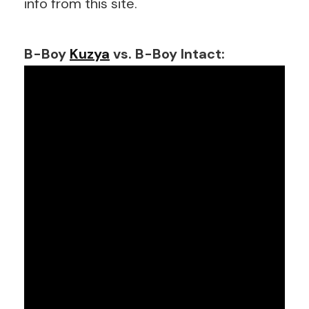
info from this site.
B-Boy
Kuzya
vs. B-Boy Intact: