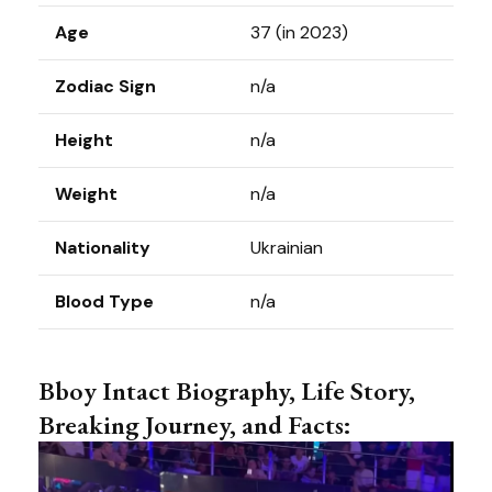
Age
37 (in 2023)
Zodiac Sign
n/a
Height
n/a
Weight
n/a
Nationality
Ukrainian
Blood Type
n/a
Bboy Intact Biography, Life Story,
Breaking Journey, and Facts: