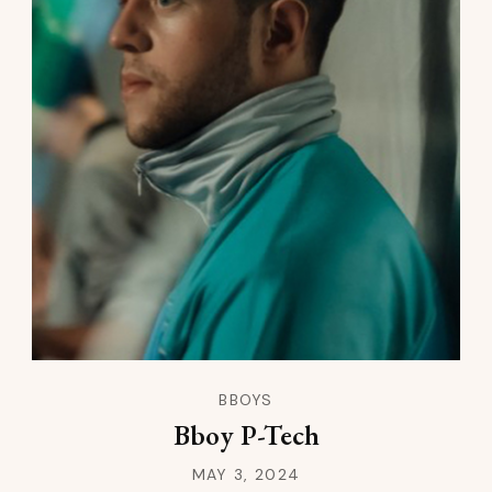
BBOYS
Bboy P-Tech
MAY 3, 2024