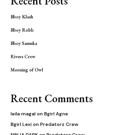
Recent Posts
Bboy Klash
Bboy Robb
Bboy Samuka
Rivers Crew
Morning of Owl
Recent Comments
leila magal
on
Bgirl Agne
Bgirl Lexi
on
Predatorz Crew
NINJA DARK
on
Predatorz Crew