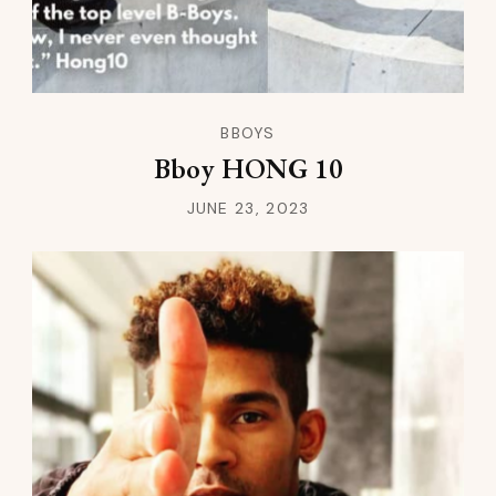
BBOYS
Bboy HONG 10
JUNE 23, 2023