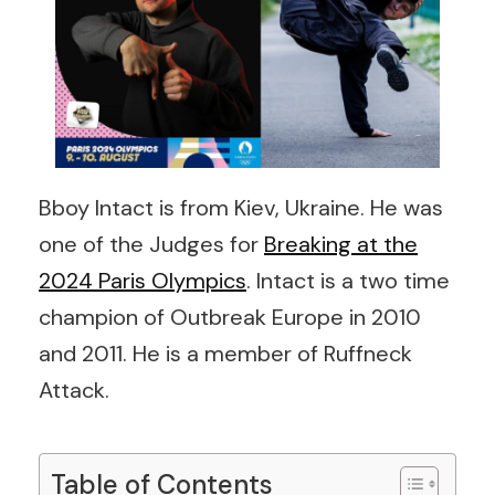
Bboy Intact is from Kiev, Ukraine. He was
one of the Judges for
Breaking at the
2024 Paris Olympics
. Intact is a two time
champion of Outbreak Europe in 2010
and 2011. He is a member of Ruffneck
Attack.
Table of Contents