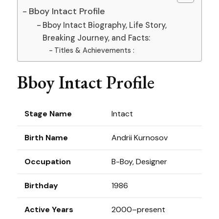
Bboy Intact Profile
Bboy Intact Biography, Life Story,
Breaking Journey, and Facts:
Titles & Achievements :
Bboy Intact Profile
Stage Name
Intact
Birth Name
Andrii Kurnosov
Occupation
B-Boy, Designer
Birthday
1986
Active Years
2000–present