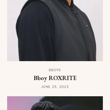
BBOYS
Bboy ROXRITE
JUNE 25, 2023