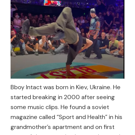
Bboy Intact was born in Kiev, Ukraine. He
started breaking in 2000 after seeing
some music clips. He found a soviet
magazine called “Sport and Health” in his
grandmother’s apartment and on first