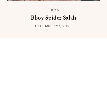
BBOYS
Bboy Spider Salah
DECEMBER 27, 2023