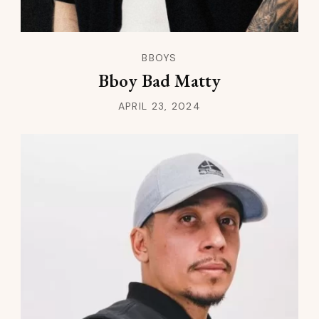
BBOYS
Bboy Bad Matty
APRIL 23, 2024