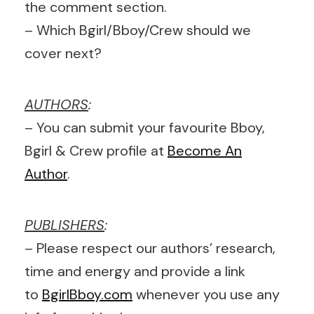
the comment section.
– Which Bgirl/Bboy/Crew should we
cover next?
AUTHORS
:
– You can submit your favourite Bboy,
Bgirl & Crew profile at
Become An
Author
.
PUBLISHERS
:
– Please respect our authors’ research,
time and energy and provide a link
to
BgirlBboy.com
whenever you use any