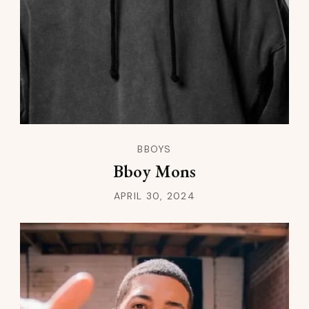
BBOYS
Bboy Mons
APRIL 30, 2024