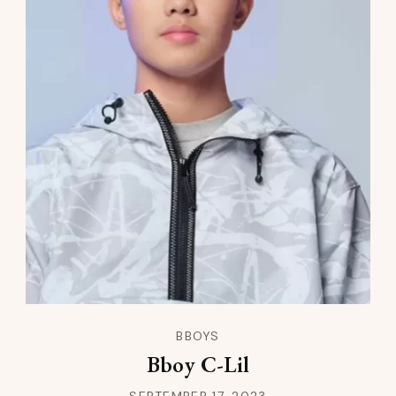
BBOYS
Bboy C-Lil