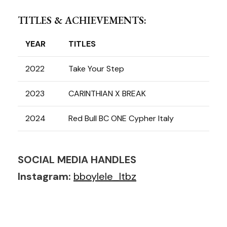
TITLES & ACHIEVEMENTS:
YEAR
TITLES
2022
Take Your Step
2023
CARINTHIAN X BREAK
2024
Red Bull BC ONE Cypher Italy
SOCIAL MEDIA HANDLES
Instagram:
bboylele_ltbz