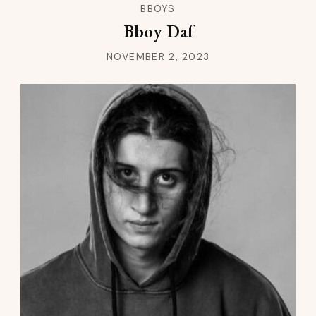
BBOYS
Bboy Daf
NOVEMBER 2, 2023