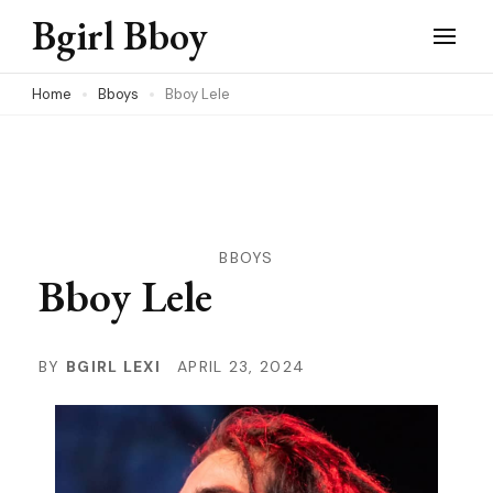
Skip
Bgirl Bboy
to
content
Home
Bboys
Bboy Lele
(Press
Enter)
BBOYS
Bboy Lele
BY
BGIRL LEXI
APRIL 23, 2024