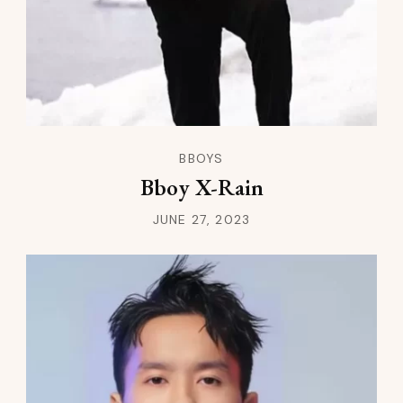
BBOYS
Bboy X-Rain
JUNE 27, 2023