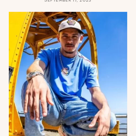
SEPTEMBER 17, 2023