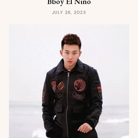
Bboy El Nino
JULY 26, 2023