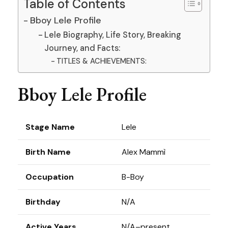
Table of Contents
Bboy Lele Profile
Lele Biography, Life Story, Breaking
Journey, and Facts:
TITLES & ACHIEVEMENTS:
Bboy Lele Profile
Stage Name
Lele
Birth Name
Alex Mammì
Occupation
B-Boy
Birthday
N/A
Active Years
N/A–present