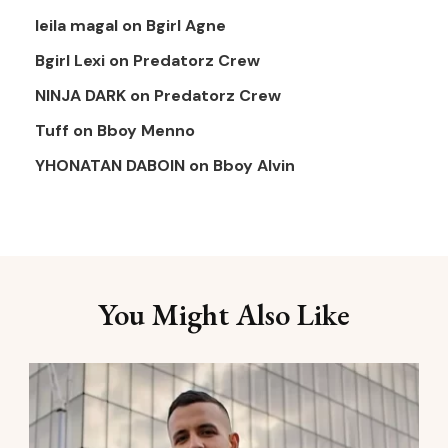
leila magal
on
Bgirl Agne
Bgirl Lexi
on
Predatorz Crew
NINJA DARK
on
Predatorz Crew
Tuff
on
Bboy Menno
YHONATAN DABOIN
on
Bboy Alvin
You Might Also Like