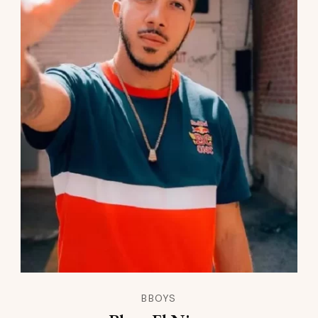
BBOYS