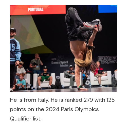
He is from Italy. He is ranked 279 with 125
points on the 2024 Paris Olympics
Qualifier list.