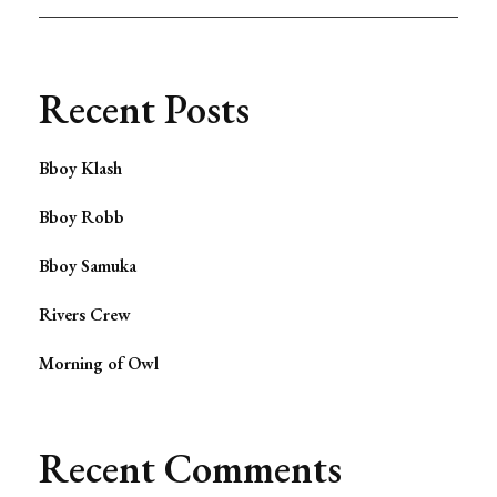
Recent Posts
Bboy Klash
Bboy Robb
Bboy Samuka
Rivers Crew
Morning of Owl
Recent Comments