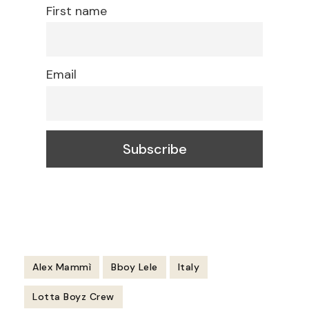
First name
Email
Alex Mammì
Bboy Lele
Italy
Lotta Boyz Crew