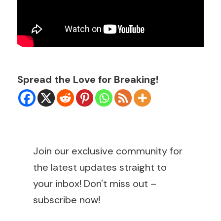
Spread the Love for Breaking!
Join our exclusive community for
the latest updates straight to
your inbox! Don't miss out –
subscribe now!