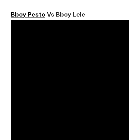
Bboy Pesto
Vs Bboy Lele