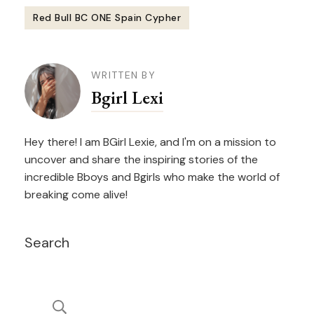
Red Bull BC ONE Spain Cypher
Post
Navigation
WRITTEN BY
Bgirl Lexi
Hey there! I am BGirl Lexie, and I'm on a mission to
uncover and share the inspiring stories of the
incredible Bboys and Bgirls who make the world of
breaking come alive!
Search