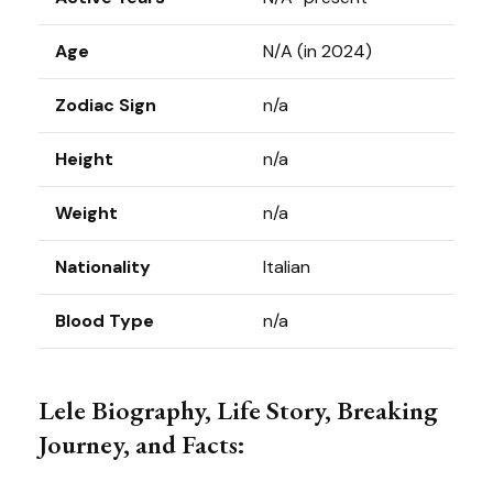
Age
N/A (in 2024)
Zodiac Sign
n/a
Height
n/a
Weight
n/a
Nationality
Italian
Blood Type
n/a
Lele Biography, Life Story, Breaking
Journey, and Facts: