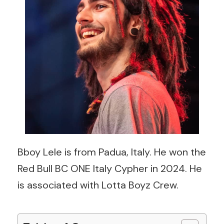
Bboy Lele is from Padua, Italy. He won the
Red Bull BC ONE Italy Cypher in 2024. He
is associated with Lotta Boyz Crew.