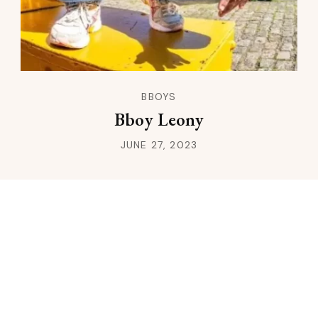
BBOYS
Bboy Leony
JUNE 27, 2023