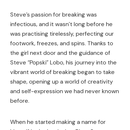
Steve’s passion for breaking was
infectious, and it wasn’t long before he
was practising tirelessly, perfecting our
footwork, freezes, and spins. Thanks to
the girl next door and the guidance of
Steve “Popski” Lobo, his journey into the
vibrant world of breaking began to take
shape, opening up a world of creativity
and self-expression we had never known
before.
When he started making a name for