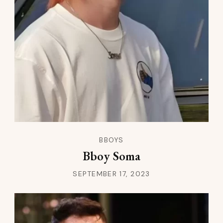
BBOYS
Bboy Soma
SEPTEMBER 17, 2023