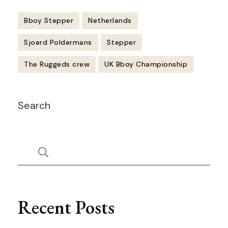
Bboy Stepper
Netherlands
Sjoerd Poldermans
Stepper
The Ruggeds crew
UK Bboy Championship
Post
Search
Navigation
Recent Posts