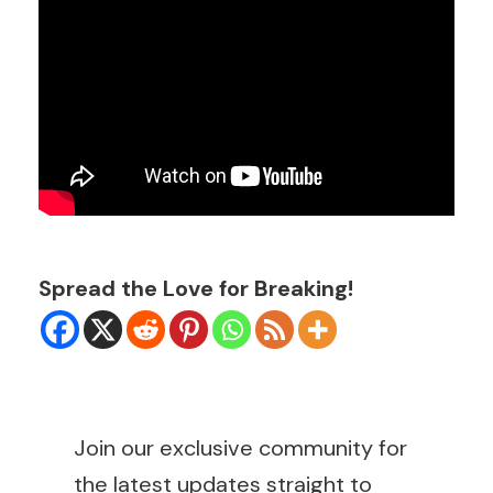
Spread the Love for Breaking!
Join our exclusive community for
the latest updates straight to