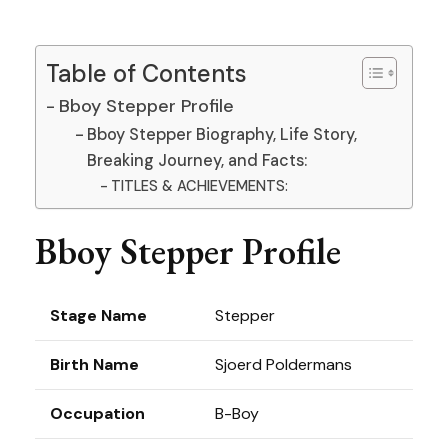
Table of Contents
Bboy Stepper Profile
Bboy Stepper Biography, Life Story,
Breaking Journey, and Facts:
TITLES & ACHIEVEMENTS:
Bboy Stepper Profile
Stage Name
Stepper
Birth Name
Sjoerd Poldermans
Occupation
B-Boy