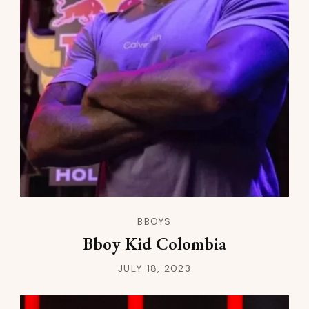
BBOYS
Bboy Kid Colombia
JULY 18, 2023