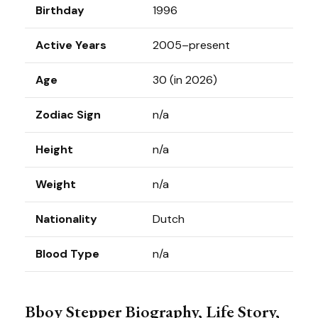
Birthday
1996
Active Years
2005–present
Age
30 (in 2026)
Zodiac Sign
n/a
Height
n/a
Weight
n/a
Nationality
Dutch
Blood Type
n/a
Bboy Stepper Biography, Life Story,