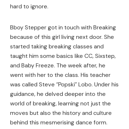
hard to ignore.
Bboy Stepper got in touch with Breaking
because of this girl living next door. She
started taking breaking classes and
taught him some basics like CC, Sixstep,
and Baby Freeze. The week after, he
went with her to the class. His teacher
was called
Steve “Popski” Lobo
. Under his
guidance, he delved deeper into the
world of breaking, learning not just the
moves but also the history and culture
behind this mesmerising dance form.