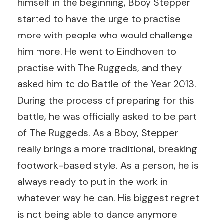
himself in the beginning, Bboy Stepper
started to have the urge to practise
more with people who would challenge
him more. He went to Eindhoven to
practise with The Ruggeds, and they
asked him to do Battle of the Year 2013.
During the process of preparing for this
battle, he was officially asked to be part
of The Ruggeds. As a Bboy, Stepper
really brings a more traditional, breaking
footwork-based style. As a person, he is
always ready to put in the work in
whatever way he can. His biggest regret
is not being able to dance anymore