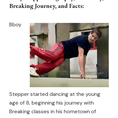
Breaking Journey, and Facts:
Bboy
Stepper started dancing at the young
age of 8, beginning his journey with
Breaking classes in his hometown of