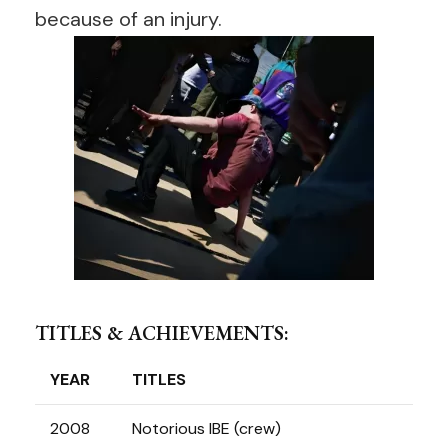
because of an injury.
TITLES & ACHIEVEMENTS:
YEAR
TITLES
2008
Notorious IBE (crew)