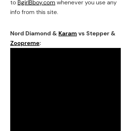
to
BgirlBboy.com
whenever you use any
info from this site.
Nord Diamond &
Karam
vs Stepper &
Zoopreme
: