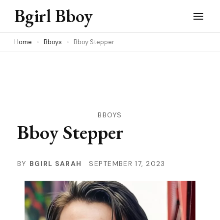
Skip
Bgirl Bboy
to
content
Home
Bboys
Bboy Stepper
(Press
Enter)
BBOYS
Bboy Stepper
BY
BGIRL SARAH
SEPTEMBER 17, 2023