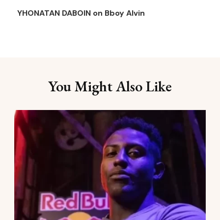
YHONATAN DABOIN
on
Bboy Alvin
You Might Also Like