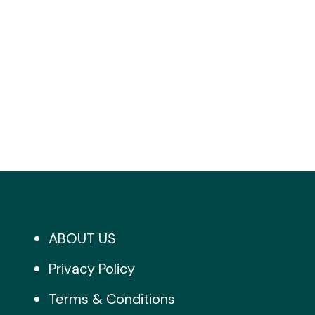
ABOUT US
Privacy Policy
Terms & Conditions