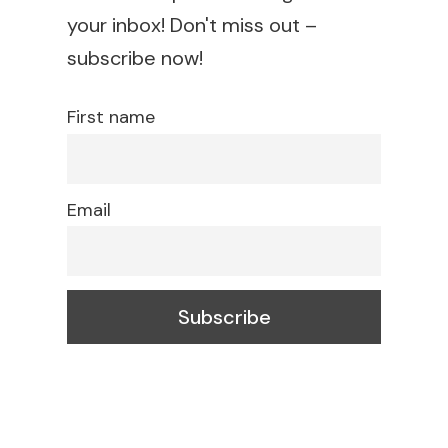
your inbox! Don't miss out –
subscribe now!
First name
Email