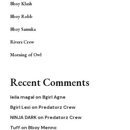
Bboy Klash
Bboy Robb
Bboy Samuka
Rivers Crew
Morning of Owl
Recent Comments
leila magal
on
Bgirl Agne
Bgirl Lexi
on
Predatorz Crew
NINJA DARK
on
Predatorz Crew
Tuff
on
Bboy Menno