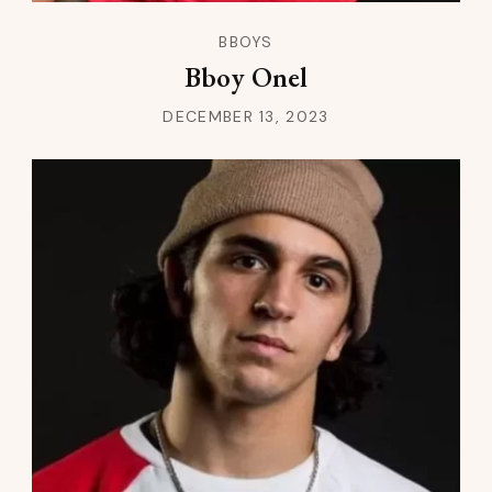
BBOYS
Bboy Onel
DECEMBER 13, 2023