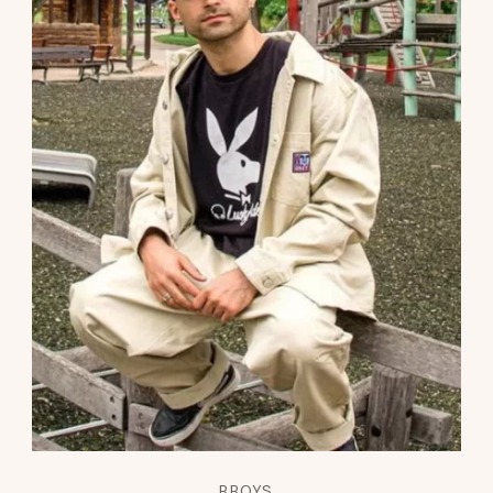
BBOYS