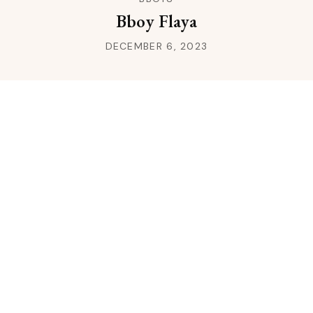
Bboy Flaya
DECEMBER 6, 2023