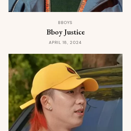
BBOYS
Bboy Justice
APRIL 18, 2024