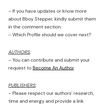
– If you have updates or know more
about Bboy Stepper, kindly submit them
in the comment section.
– Which Profile should we cover next?
AUTHORS
:
– You can contribute and submit your
request to
Become An Author
.
PUBLISHERS
:
– Please respect our authors’ research,
time and energy and provide a link