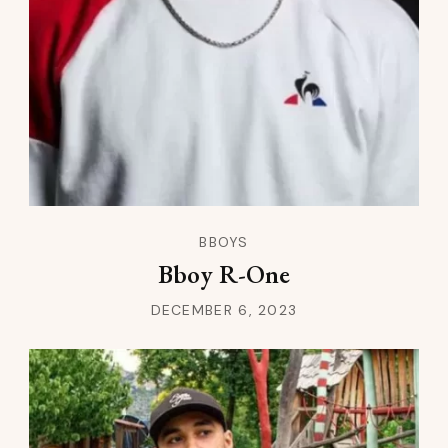
BBOYS
Bboy R-One
DECEMBER 6, 2023