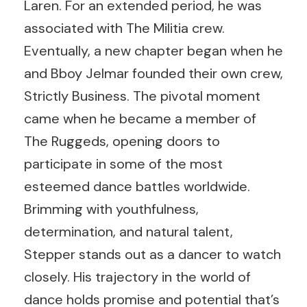
Laren. For an extended period, he was
associated with
The Militia crew
.
Eventually, a new chapter began when he
and
Bboy Jelmar
founded their own crew,
Strictly Business. The pivotal moment
came when he became a member of
The Ruggeds
, opening doors to
participate in some of the most
esteemed dance battles worldwide.
Brimming with youthfulness,
determination, and natural talent,
Stepper stands out as a dancer to watch
closely. His trajectory in the world of
dance holds promise and potential that’s