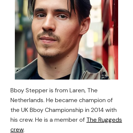
Bboy Stepper is from Laren, The
Netherlands. He became champion of
the UK Bboy Championship in 2014 with
his crew. He is a member of
The Ruggeds
crew
.