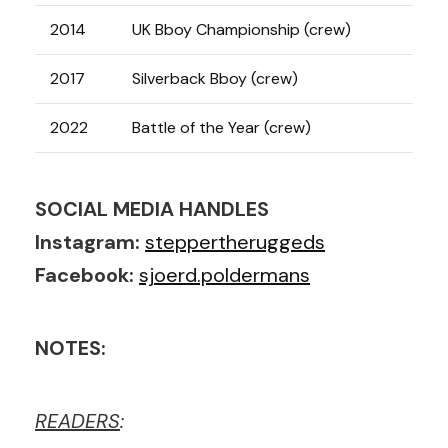
2014
UK Bboy Championship (crew)
2017
Silverback Bboy (crew)
2022
Battle of the Year (crew)
SOCIAL MEDIA HANDLES
Instagram:
steppertheruggeds
Facebook:
sjoerd.poldermans
NOTES:
READERS
: