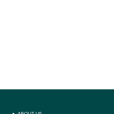
ABOUT US