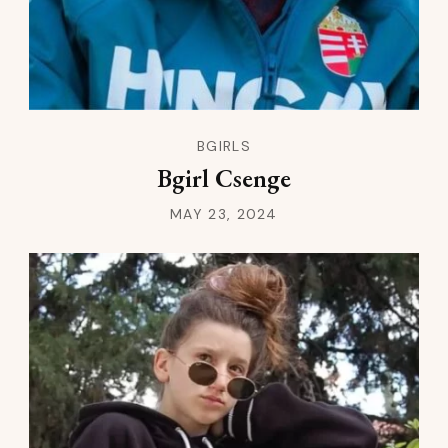
BGIRLS
Bgirl Csenge
MAY 23, 2024