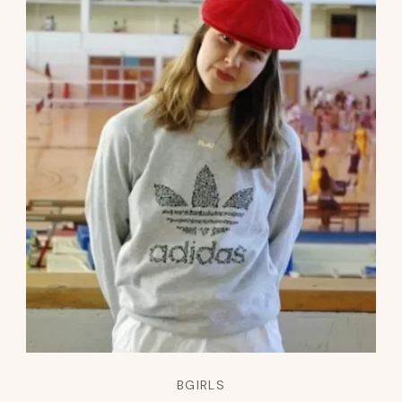
BGIRLS