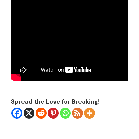
Spread the Love for Breaking!