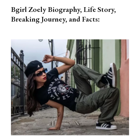
Bgirl Zoely Biography, Life Story,
Breaking Journey, and Facts: