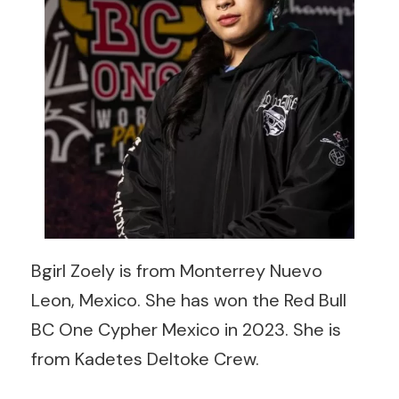
Bgirl Zoely is from Monterrey Nuevo
Leon, Mexico. She has won the Red Bull
BC One Cypher Mexico in 2023. She is
from Kadetes Deltoke Crew.