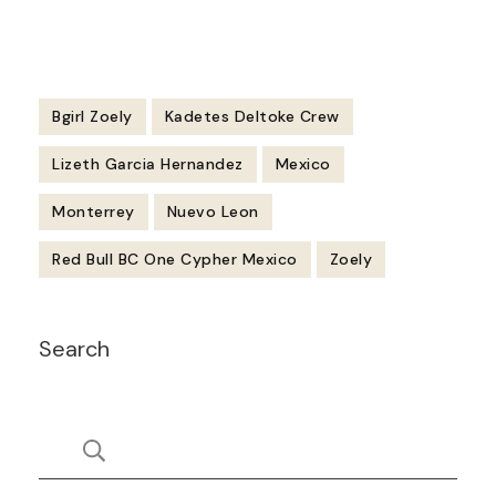
Bgirl Zoely
Kadetes Deltoke Crew
Lizeth Garcia Hernandez
Mexico
Monterrey
Nuevo Leon
Red Bull BC One Cypher Mexico
Zoely
Post
Search
Navigation