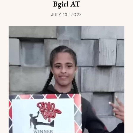
Bgirl AT
JULY 13, 2023