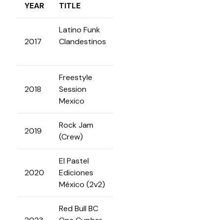
YEAR
TITLE
Latino Funk
2017
Clandestinos
Freestyle
2018
Session
Mexico
Rock Jam
2019
(Crew)
El Pastel
2020
Ediciones
México (2v2)
Red Bull BC