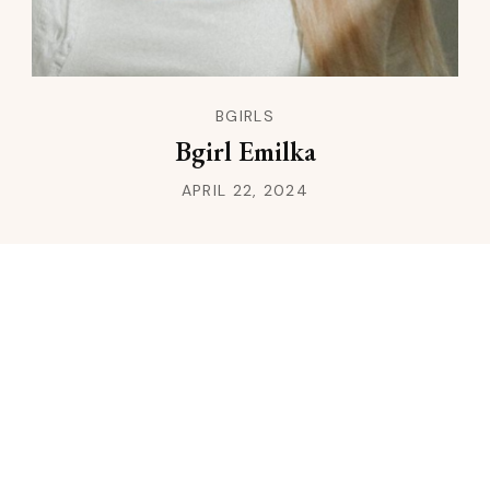
BGIRLS
Bgirl Emilka
APRIL 22, 2024