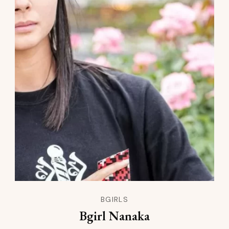
BGIRLS
Bgirl Nanaka