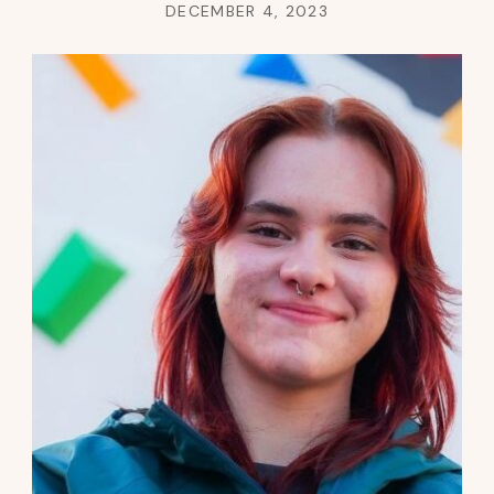
DECEMBER 4, 2023