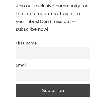
Join our exclusive community for
the latest updates straight to
your inbox! Don't miss out –
subscribe now!
First name
Email