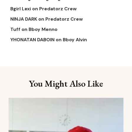
Bgirl Lexi
on
Predatorz Crew
NINJA DARK
on
Predatorz Crew
Tuff
on
Bboy Menno
YHONATAN DABOIN
on
Bboy Alvin
You Might Also Like