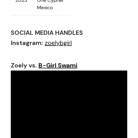
2023
One Cypher
Mexico
SOCIAL MEDIA HANDLES
Instagram:
zoelybgirl
Zoely vs.
B-Girl Swami