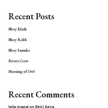
Recent Posts
Bboy Klash
Bboy Robb
Bboy Samuka
Rivers Crew
Morning of Owl
Recent Comments
leila magal
on
Bgirl Agne