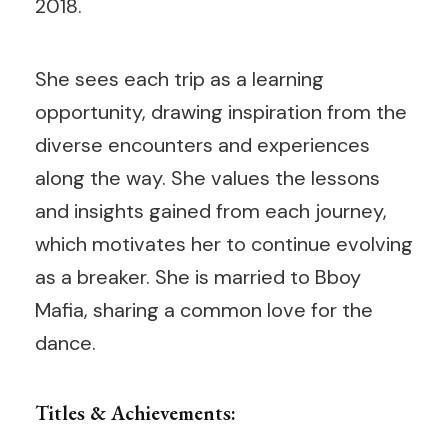
2018.
She sees each trip as a learning
opportunity, drawing inspiration from the
diverse encounters and experiences
along the way. She values the lessons
and insights gained from each journey,
which motivates her to continue evolving
as a breaker. She is married to Bboy
Mafia, sharing a common love for the
dance.
Titles & Achievements: