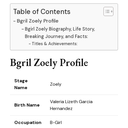
Table of Contents
Bgril Zoely Profile
Bgirl Zoely Biography, Life Story,
Breaking Journey, and Facts:
Titles & Achievements:
Bgril Zoely Profile
Stage
Zoely
Name
Valeria Lizeth Garcia
Birth Name
Hernandez
Occupation
B-Girl