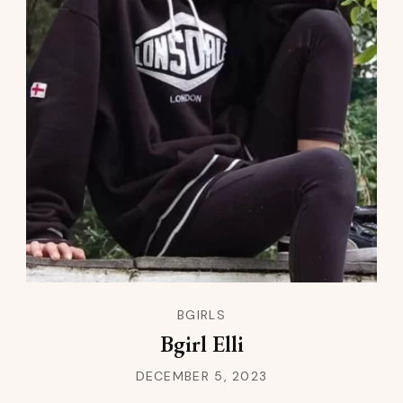
BGIRLS
Bgirl Elli
DECEMBER 5, 2023