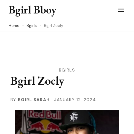
Skip
Bgirl Bboy
to
content
Home
Bgirls
Bgirl Zoely
(Press
Enter)
BGIRLS
Bgirl Zoely
BY
BGIRL SARAH
JANUARY 12, 2024