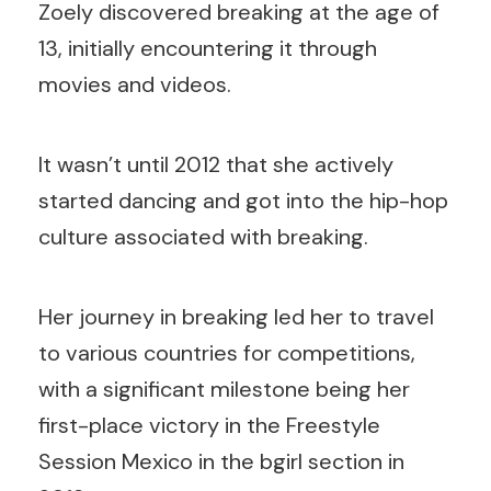
Zoely discovered breaking at the age of
13, initially encountering it through
movies and videos.
It wasn’t until 2012 that she actively
started dancing and got into the hip-hop
culture associated with breaking.
Her journey in breaking led her to travel
to various countries for competitions,
with a significant milestone being her
first-place victory in the Freestyle
Session Mexico in the bgirl section in