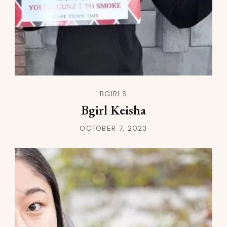
BGIRLS
Bgirl Keisha
OCTOBER 7, 2023