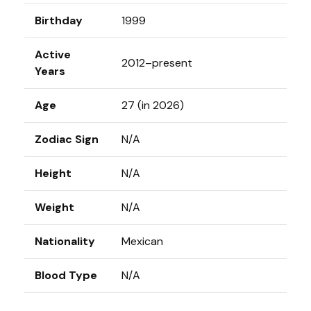
Birthday
1999
Active
2012–present
Years
Age
27 (in 2026)
Zodiac Sign
N/A
Height
N/A
Weight
N/A
Nationality
Mexican
Blood Type
N/A