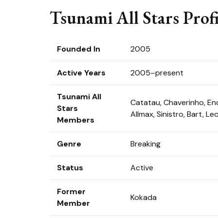
Tsunami All Stars Profi
Founded In
2005
Active Years
2005–present
Tsunami All
Catatau, Chaverinho, Endr
Stars
Allmax, Sinistro, Bart, Le
Members
Genre
Breaking
Status
Active
Former
Kokada
Member