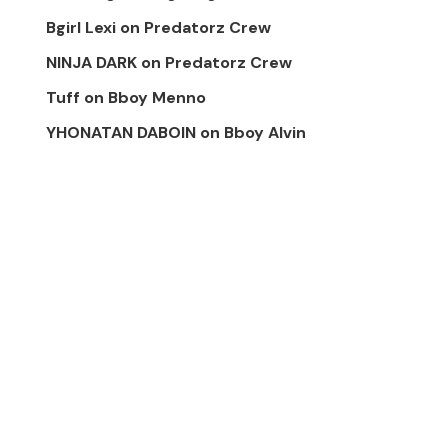
Bgirl Lexi
on
Predatorz Crew
NINJA DARK
on
Predatorz Crew
Tuff
on
Bboy Menno
YHONATAN DABOIN
on
Bboy Alvin