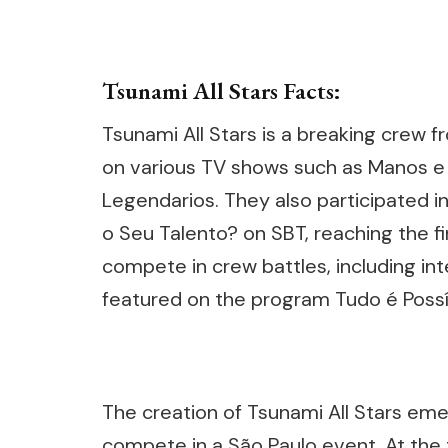
Tsunami All Stars Facts:
Tsunami All Stars is a breaking crew 
on various TV shows such as Manos e
Legendarios. They also participated i
o Seu Talento? on SBT, reaching the fi
compete in crew battles, including int
featured on the program Tudo é Possí
The creation of Tsunami All Stars em
compete in a São Paulo event. At the