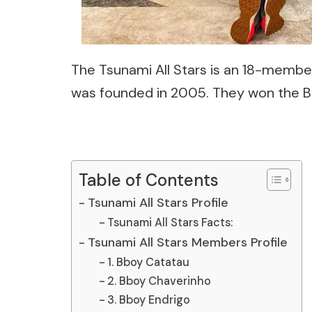
The
Tsunami All Stars
is an 18-member
was founded in 2005. They won the Bat
Table of Contents
Tsunami All Stars Profile
Tsunami All Stars Facts:
Tsunami All Stars Members Profile
1. Bboy Catatau
2. Bboy Chaverinho
3. Bboy Endrigo