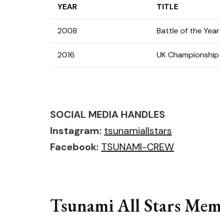
YEAR
TITLE
2008
Battle of the Year
2016
UK Championship
SOCIAL MEDIA HANDLES
Instagram:
tsunamiallstars
Facebook:
TSUNAMI-CREW
Tsunami All Stars Memb