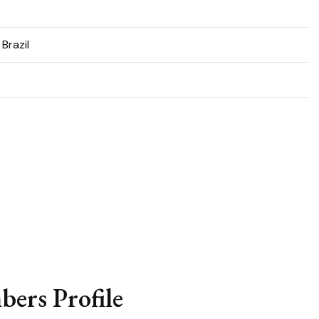
 Brazil
ers Profile