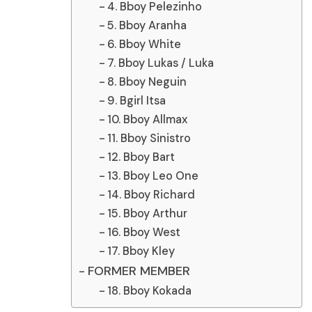
4. Bboy Pelezinho
5. Bboy Aranha
6. Bboy White
7. Bboy Lukas / Luka
8. Bboy Neguin
9. Bgirl Itsa
10. Bboy Allmax
11. Bboy Sinistro
12. Bboy Bart
13. Bboy Leo One
14. Bboy Richard
15. Bboy Arthur
16. Bboy West
17. Bboy Kley
FORMER MEMBER
18. Bboy Kokada