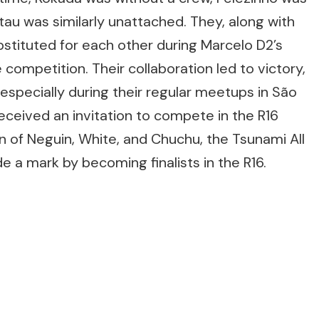
au was similarly unattached. They, along with
stituted for each other during Marcelo D2’s
competition. Their collaboration led to victory,
especially during their regular meetups in São
eceived an invitation to compete in the R16
on of Neguin, White, and Chuchu, the Tsunami All
e a mark by becoming finalists in the R16.