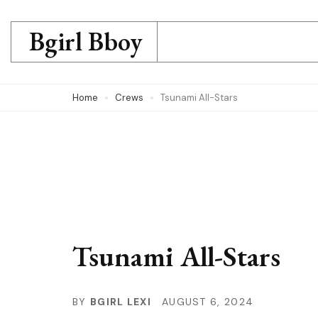
Skip
to
Bgirl Bboy
content
(Press
Home
Crews
Tsunami All-Stars
Enter)
Tsunami All-Stars
BY
BGIRL LEXI
AUGUST 6, 2024