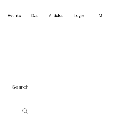
Events
DJs
Articles
Login
Search