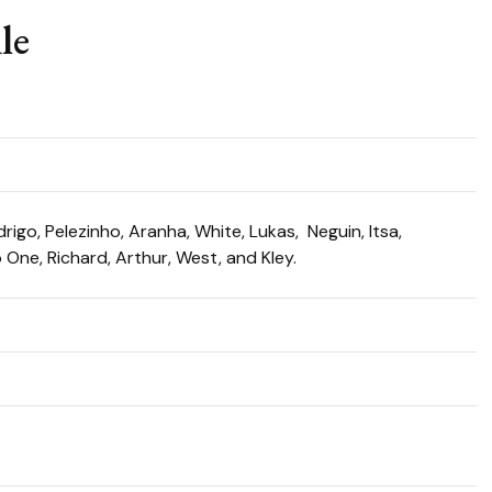
le
igo, Pelezinho, Aranha, White, Lukas, Neguin, Itsa,
o One, Richard, Arthur, West, and Kley.