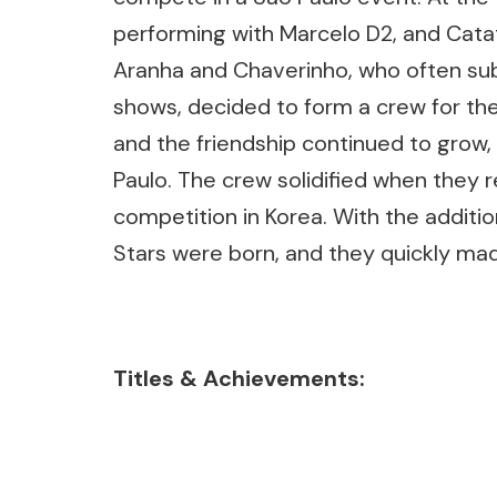
performing with Marcelo D2, and Catat
Aranha and Chaverinho, who often sub
shows, decided to form a crew for the 
and the friendship continued to grow, 
Paulo. The crew solidified when they r
competition in Korea. With the additi
Stars were born, and they quickly mad
Titles & Achievements: