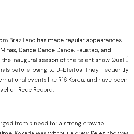
from Brazil and has made regular appearances
 Minas, Dance Dance Dance, Faustao, and
n the inaugural season of the talent show Qual É
nals before losing to D-Efeitos. They frequently
ernational events like R16 Korea, and have been
vel on Rede Record.
erged from a need for a strong crew to
 time, Kokada was without a crew, Pelezinho was