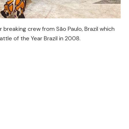
 breaking crew from São Paulo, Brazil which
tle of the Year Brazil in 2008.