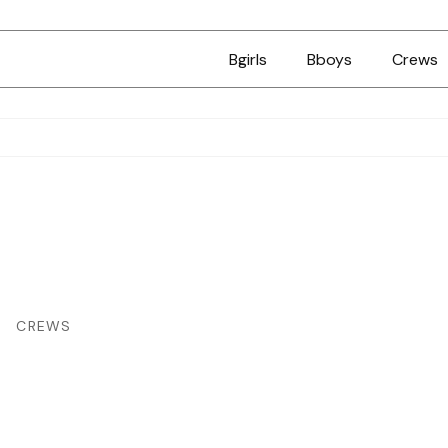
Bgirls
Bboys
Crews
CREWS