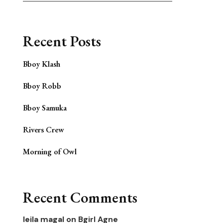
Recent Posts
Bboy Klash
Bboy Robb
Bboy Samuka
Rivers Crew
Morning of Owl
Recent Comments
leila magal
on
Bgirl Agne