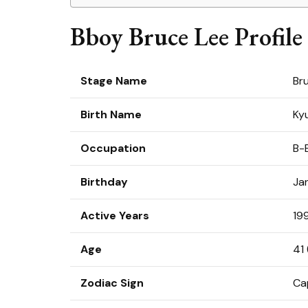
Bboy Bruce Lee Profile
Stage Name
Br
Birth Name
Ky
Occupation
B-
Birthday
Ja
Active Years
19
Age
41 
Zodiac Sign
Ca