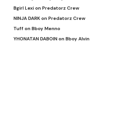
Bgirl Lexi
on
Predatorz Crew
NINJA DARK
on
Predatorz Crew
Tuff
on
Bboy Menno
YHONATAN DABOIN
on
Bboy Alvin