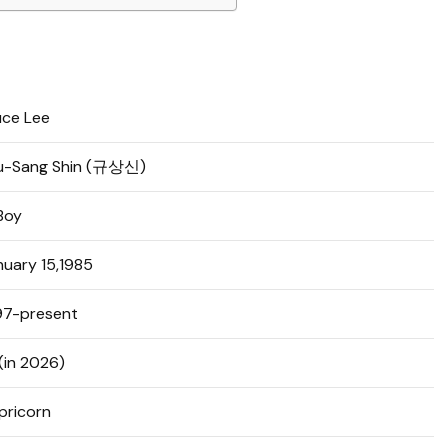
uce Lee
u-Sang Shin (규상신)
Boy
nuary 15,1985
97-present
(in 2026)
pricorn