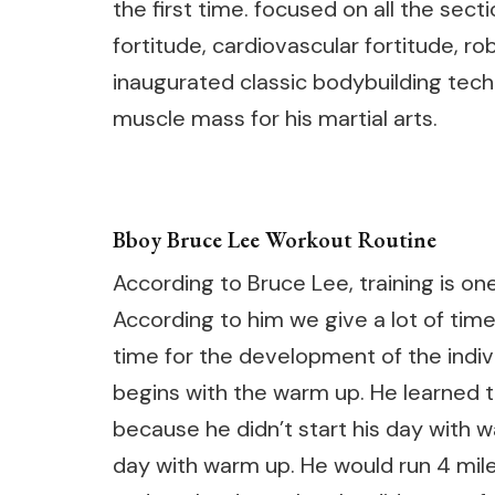
the first time. focused on all the sect
fortitude, cardiovascular fortitude, r
inaugurated classic bodybuilding techn
muscle mass for his martial arts.
Bboy Bruce Lee Workout Routine
According to Bruce Lee, training is on
According to him we give a lot of time 
time for the development of the individ
begins with the warm up. He learned t
because he didn’t start his day with w
day with warm up. He would run 4 mil