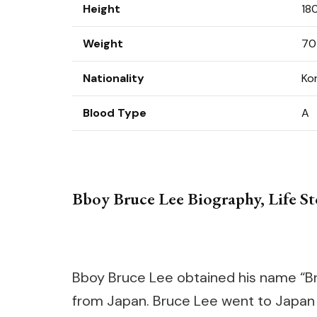
Height
18
Weight
70
Nationality
Ko
Blood Type
A
Bboy Bruce Lee Biography, Life Sto
Bboy Bruce Lee obtained his name “B
from Japan. Bruce Lee went to Japan 