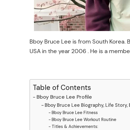
Bboy Bruce Lee is from South Korea.
USA in the year 2006 . He is a membe
Table of Contents
Bboy Bruce Lee Profile
Bboy Bruce Lee Biography, Life Story, 
Bboy Bruce Lee Fitness
Bboy Bruce Lee Workout Routine
Titles & Achievements: