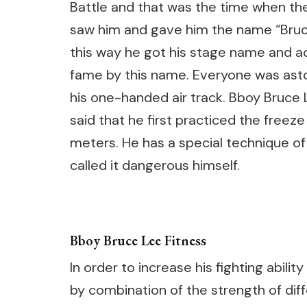
Battle and that was the time when th
saw him and gave him the name “Bruce
this way he got his stage name and a
fame by this name. Everyone was ast
his one-handed air track. Bboy Bruce
said that he first practiced the freez
meters. He has a special technique of 
called it dangerous himself.
Bboy Bruce Lee Fitness
In order to increase his fighting abi
by combination of the strength of diff