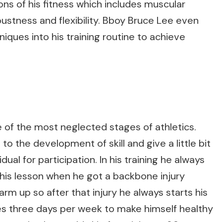
ions of his fitness which includes muscular
obustness and flexibility. Bboy Bruce Lee even
iques into his training routine to achieve
e of the most neglected stages of athletics.
to the development of skill and give a little bit
ual for participation. In his training he always
his lesson when he got a backbone injury
arm up so after that injury he always starts his
es three days per week to make himself healthy