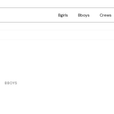
Bgirls
Bboys
Crews
BBOYS