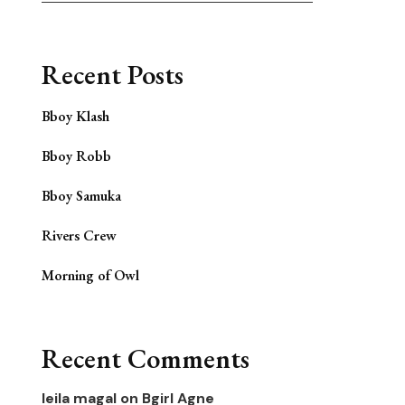
Recent Posts
Bboy Klash
Bboy Robb
Bboy Samuka
Rivers Crew
Morning of Owl
Recent Comments
leila magal
on
Bgirl Agne