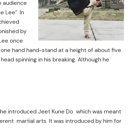
e audience
 Lee”. In
chieved
onished by
 Lee once
e one hand hand-stand at a height of about five
head spinning in his breaking. Although he
lity he introduced Jeet Kune Do which was meant
erent martial arts. It was introduced by him for