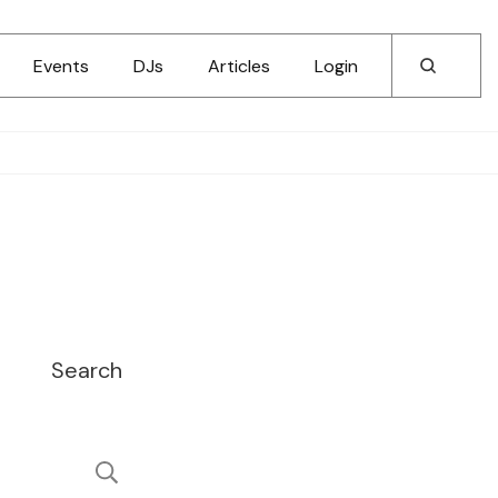
Events
DJs
Articles
Login
Search