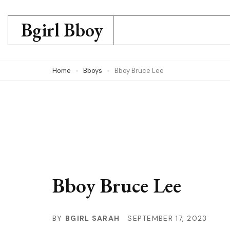
Skip
to
Bgirl Bboy
content
(Press
Home
Bboys
Bboy Bruce Lee
Enter)
Bboy Bruce Lee
BY
BGIRL SARAH
SEPTEMBER 17, 2023