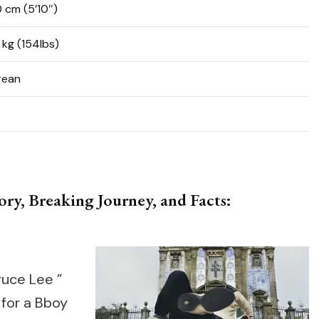
0 cm (5’10″)
 kg (154lbs)
rean
ry, Breaking Journey, and Facts:
ruce Lee ”
for a Bboy