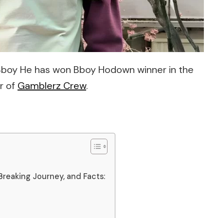
 Bboy He has won Bboy Hodown winner in the
r of
Gamblerz Crew
.
Breaking Journey, and Facts: