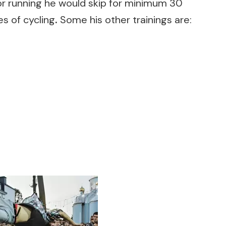
or running he would skip for minimum 30
s of cycling
.
Some his other trainings are: