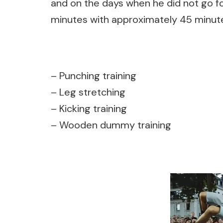
and on the days when he did not go f
minutes with approximately
45 minute
– Punching training
– Leg stretching
– Kicking training
– Wooden dummy training