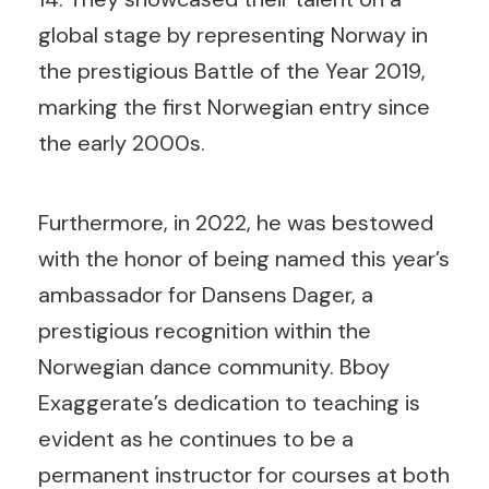
global stage by representing Norway in
the prestigious Battle of the Year 2019,
marking the first Norwegian entry since
the early 2000s.
Furthermore, in 2022, he was bestowed
with the honor of being named this year’s
ambassador for Dansens Dager, a
prestigious recognition within the
Norwegian dance community. Bboy
Exaggerate’s dedication to teaching is
evident as he continues to be a
permanent instructor for courses at both