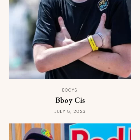
BBOYS
Bboy Cis
JULY 8, 2023