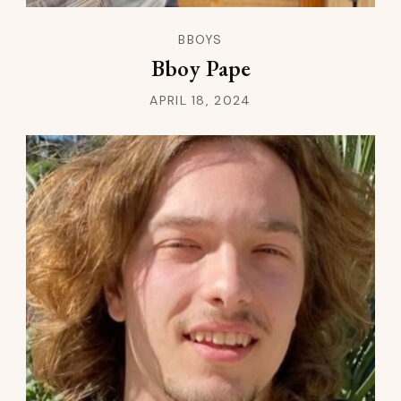
BBOYS
Bboy Pape
APRIL 18, 2024