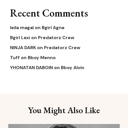
Recent Comments
leila magal
on
Bgirl Agne
Bgirl Lexi
on
Predatorz Crew
NINJA DARK
on
Predatorz Crew
Tuff
on
Bboy Menno
YHONATAN DABOIN
on
Bboy Alvin
You Might Also Like