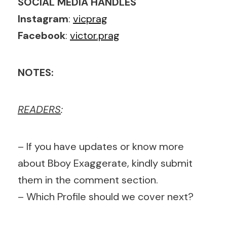
SOCIAL MEDIA HANDLES
Instagram
:
vicprag
Facebook
:
victor.prag
NOTES:
READERS
:
– If you have updates or know more
about Bboy Exaggerate, kindly submit
them in the comment section.
– Which Profile should we cover next?