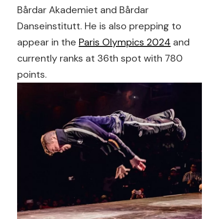
Bårdar Akademiet and Bårdar
Danseinstitutt. He is also prepping to
appear in the
Paris Olympics 2024
and
currently ranks at 36th spot with 780
points.