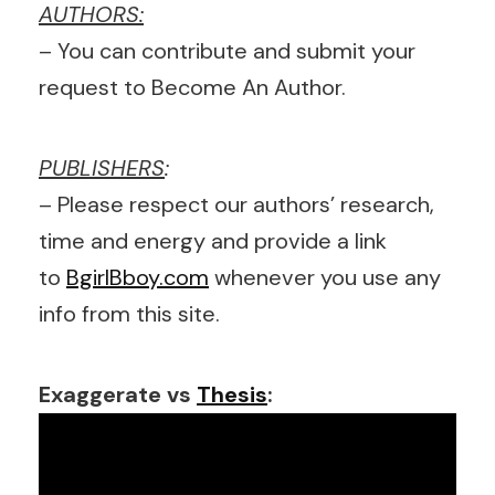
AUTHORS:
– You can contribute and submit your
request to Become An Author.
PUBLISHERS
:
– Please respect our authors’ research,
time and energy and provide a link
to
BgirlBboy.com
whenever you use any
info from this site.
Exaggerate vs
Thesis
: