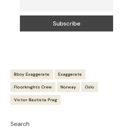
Bboy Exaggerate
Exaggerate
Floorknights Crew
Norway
Oslo
Victor Bautista Prag
Post
Search
Navigation