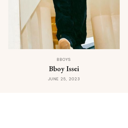
BBOYS
Bboy Issei
JUNE 25, 2023