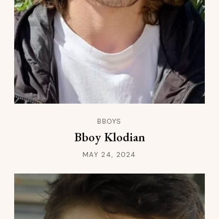
BBOYS
Bboy Klodian
MAY 24, 2024