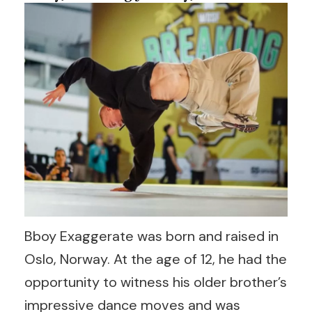
Bboy Exaggerate was born and raised in
Oslo, Norway. At the age of 12, he had the
opportunity to witness his older brother’s
impressive dance moves and was