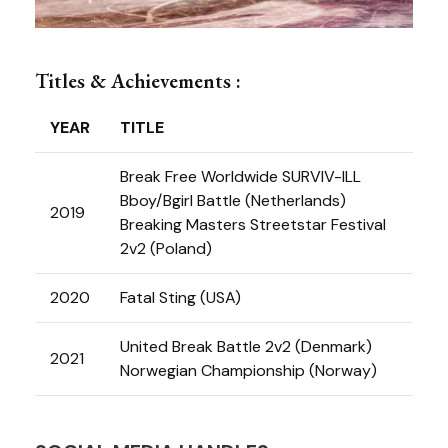
Titles & Achievements :
YEAR
TITLE
Break Free Worldwide SURVIV-ILL
Bboy/Bgirl Battle (Netherlands)
2019
Breaking Masters Streetstar Festival
2v2 (Poland)
2020
Fatal Sting (USA)
United Break Battle 2v2 (Denmark)
2021
Norwegian Championship (Norway)