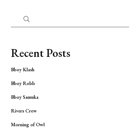
Recent Posts
Bboy Klash
Bboy Robb
Bboy Samuka
Rivers Crew
Morning of Owl