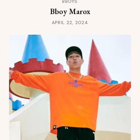
BBOYS
Bboy Marox
APRIL 22, 2024