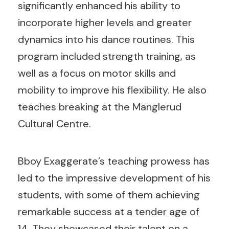
significantly enhanced his ability to
incorporate higher levels and greater
dynamics into his dance routines. This
program included strength training, as
well as a focus on motor skills and
mobility to improve his flexibility. He also
teaches breaking at the Manglerud
Cultural Centre.
Bboy Exaggerate’s teaching prowess has
led to the impressive development of his
students, with some of them achieving
remarkable success at a tender age of
14. They showcased their talent on a