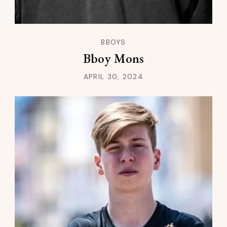
BBOYS
Bboy Mons
APRIL 30, 2024