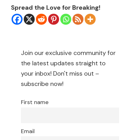
Spread the Love for Breaking!
Join our exclusive community for
the latest updates straight to
your inbox! Don't miss out –
subscribe now!
First name
Email