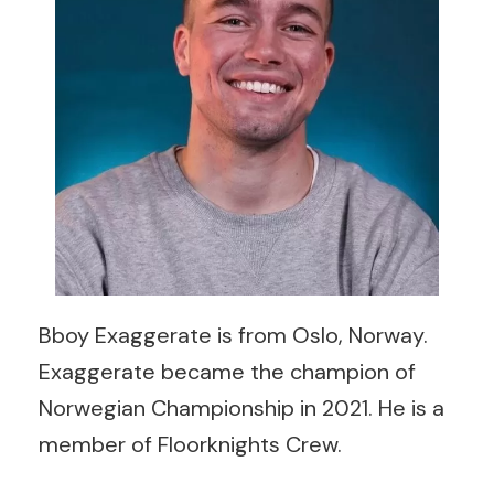
Bboy Exaggerate is from Oslo, Norway.
Exaggerate became the champion of
Norwegian Championship in 2021. He is a
member of Floorknights Crew.