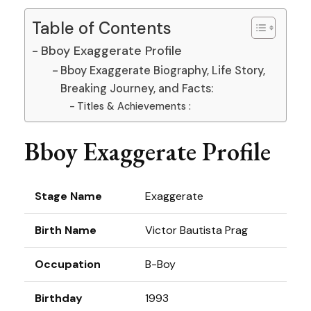
Table of Contents
Bboy Exaggerate Profile
Bboy Exaggerate Biography, Life Story,
Breaking Journey, and Facts:
Titles & Achievements :
Bboy Exaggerate Profile
Stage Name
Exaggerate
Birth Name
Victor Bautista Prag
Occupation
B-Boy
Birthday
1993