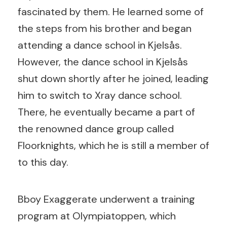
fascinated by them. He learned some of
the steps from his brother and began
attending a dance school in Kjelsås.
However, the dance school in Kjelsås
shut down shortly after he joined, leading
him to switch to Xray dance school.
There, he eventually became a part of
the renowned dance group called
Floorknights, which he is still a member of
to this day.
Bboy Exaggerate underwent a training
program at Olympiatoppen, which