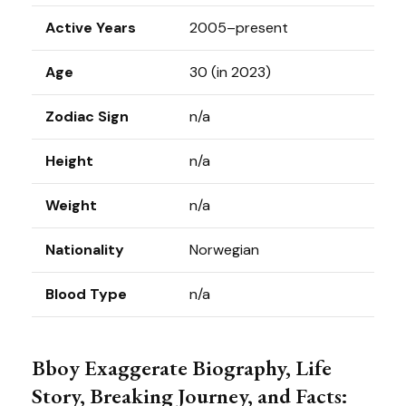
Active Years
2005–present
Age
30 (in 2023)
Zodiac Sign
n/a
Height
n/a
Weight
n/a
Nationality
Norwegian
Blood Type
n/a
Bboy Exaggerate Biography, Life
Story, Breaking Journey, and Facts: