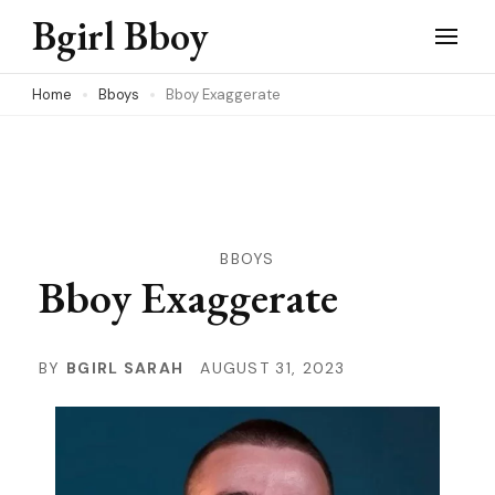
Skip
Bgirl Bboy
to
content
Home
Bboys
Bboy Exaggerate
(Press
Enter)
BBOYS
Bboy Exaggerate
BY
BGIRL SARAH
AUGUST 31, 2023