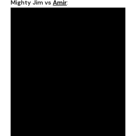
Mighty Jim vs
Amir
: