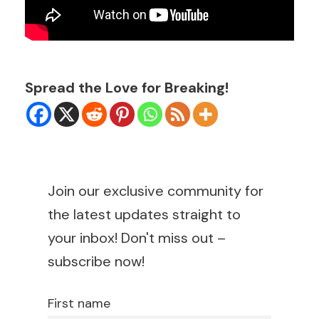
Spread the Love for Breaking!
Join our exclusive community for
the latest updates straight to
your inbox! Don't miss out –
subscribe now!
First name