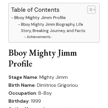
Table of Contents
Bboy Mighty Jimm Profile
Bboy Mighty Jimm Biography, Life
Story, Breaking Journey, and Facts:
Achievements :
Bboy Mighty Jimm
Profile
Stage Name
: Mighty Jimm
Birth Name
: Dimitrios Grigoriou
Occupation
: B-Boy
Birthday
: 1999