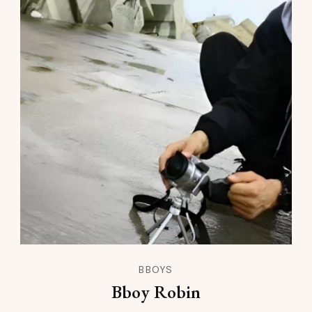
BBOYS
Bboy Robin