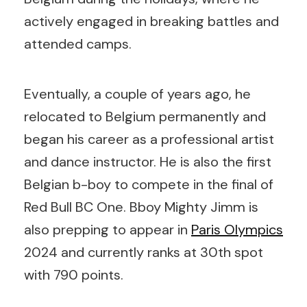
actively engaged in breaking battles and
attended camps.
Eventually, a couple of years ago, he
relocated to Belgium permanently and
began his career as a professional artist
and dance instructor. He is also the first
Belgian b-boy to compete in the final of
Red Bull BC One. Bboy Mighty Jimm is
also prepping to appear in
Paris Olympics
2024 and currently ranks at 30th spot
with 790 points.