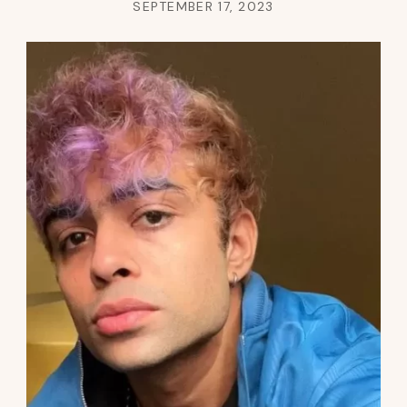
SEPTEMBER 17, 2023