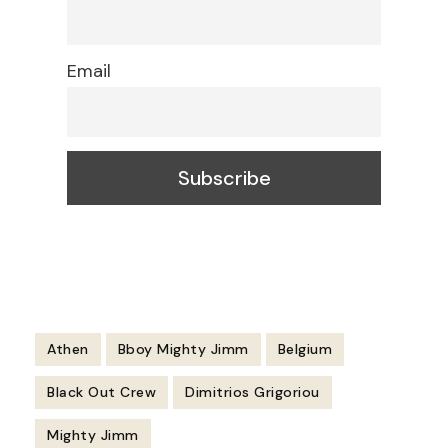
Email
Athen
Bboy Mighty Jimm
Belgium
Black Out Crew
Dimitrios Grigoriou
Mighty Jimm