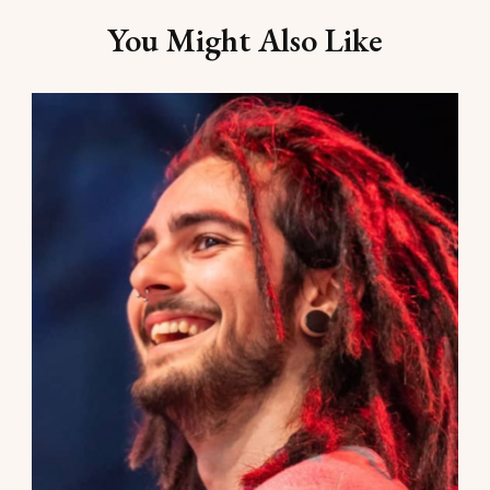
You Might Also Like