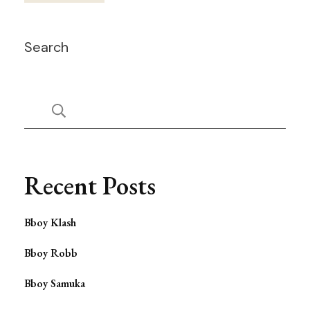
Post
Search
Navigation
Recent Posts
Bboy Klash
Bboy Robb
Bboy Samuka