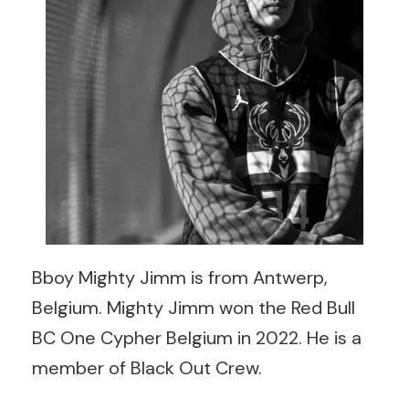
Bboy Mighty Jimm is from Antwerp,
Belgium. Mighty Jimm won the Red Bull
BC One Cypher Belgium in 2022. He is a
member of Black Out Crew.