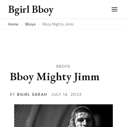
Skip
Bgirl Bboy
to
content
Home
Bboys
Bboy Mighty Jimm
(Press
Enter)
BBOYS
Bboy Mighty Jimm
BY
BGIRL SARAH
JULY 14, 2023