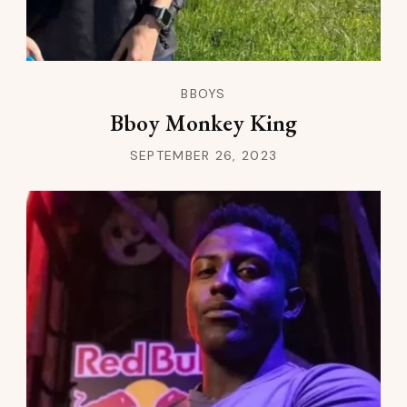
BBOYS
Bboy Monkey King
SEPTEMBER 26, 2023