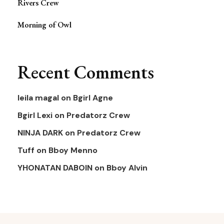
Rivers Crew
Morning of Owl
Recent Comments
leila magal
on
Bgirl Agne
Bgirl Lexi
on
Predatorz Crew
NINJA DARK
on
Predatorz Crew
Tuff
on
Bboy Menno
YHONATAN DABOIN
on
Bboy Alvin