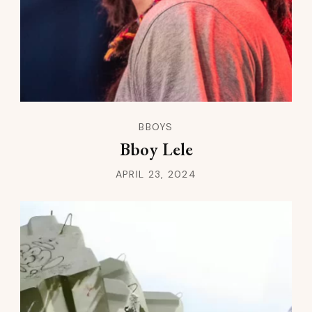
BBOYS
Bboy Lele
APRIL 23, 2024