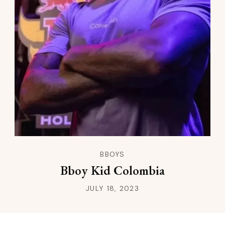
BBOYS
Bboy Kid Colombia
JULY 18, 2023