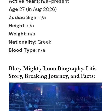
Active Years
: n/a–present
Age
27 (in Aug 2026)
Zodiac Sign
: n/a
Height
: n/a
Weight
: n/a
Nationality
: Greek
Blood Type
: n/a
Bboy Mighty Jimm Biography, Life
Story, Breaking Journey, and Facts: