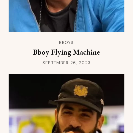
BBOYS
Bboy Flying Machine
SEPTEMBER 26, 2023