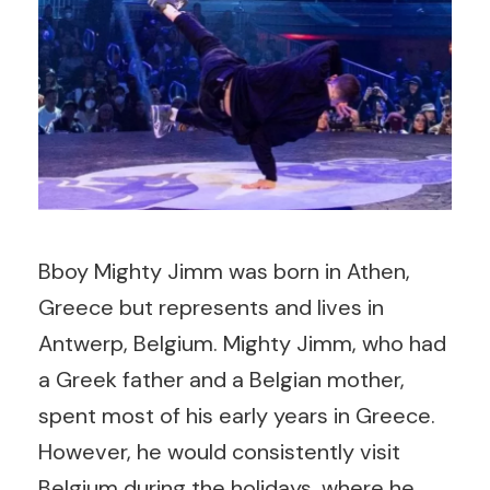
Bboy Mighty Jimm was born in Athen,
Greece but represents and lives in
Antwerp, Belgium. Mighty Jimm, who had
a Greek father and a Belgian mother,
spent most of his early years in Greece.
However, he would consistently visit
Belgium during the holidays, where he