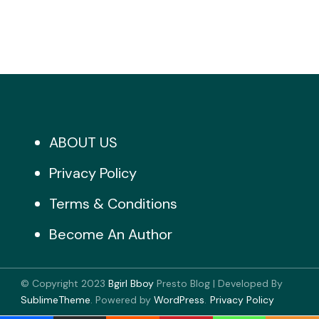
ABOUT US
Privacy Policy
Terms & Conditions
Become An Author
© Copyright 2023
Bgirl Bboy
Presto Blog | Developed By
SublimeTheme
.
Powered by
WordPress
.
Privacy Policy