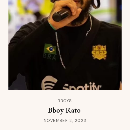
BBOYS
Bboy Rato
NOVEMBER 2, 2023