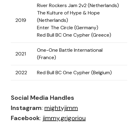
River Rockers Jam 2v2 (Netherlands)
The Kulture of Hype & Hope
2019
(Netherlands)
Enter The Circle (Germany)
Red Bull BC One Cypher (Greece)
One-One Battle International
2021
(France)
2022
Red Bull BC One Cypher (Belgium)
Social Media Handles
Instagram
:
mightyjimm
Facebook
:
jimmy.grigoriou