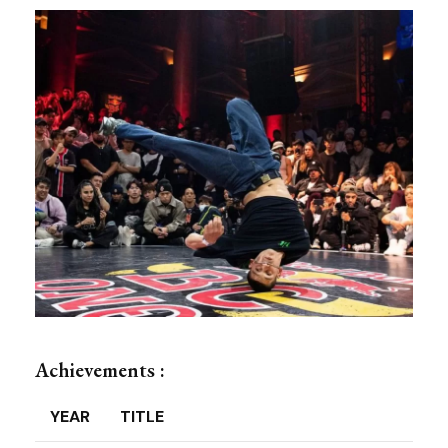
Achievements :
YEAR
TITLE