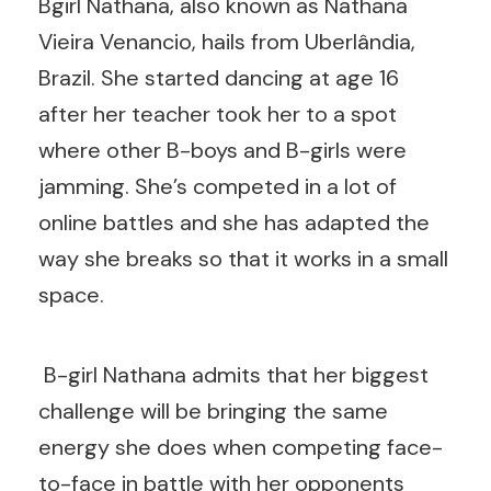
Bgirl Nathana, also known as Nathana
Vieira Venancio, hails from Uberlândia,
Brazil. She started dancing at age 16
after her teacher took her to a spot
where other B-boys and B-girls were
jamming. She’s competed in a lot of
online battles and she has adapted the
way she breaks so that it works in a small
space.
B-girl Nathana admits that her biggest
challenge will be bringing the same
energy she does when competing face-
to-face in battle with her opponents