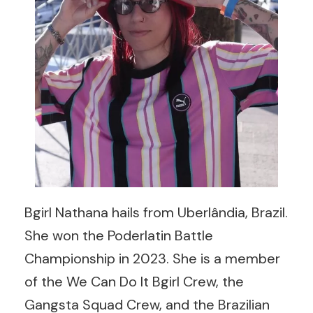
Bgirl Nathana hails from Uberlândia, Brazil.
She won the Poderlatin Battle
Championship in 2023. She is a member
of the We Can Do It Bgirl Crew, the
Gangsta Squad Crew, and the Brazilian