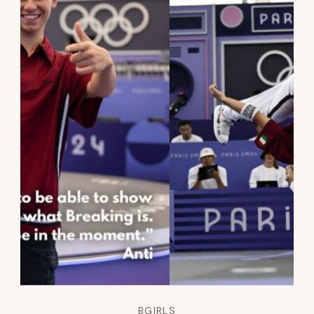
BGIRLS