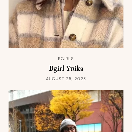
BGIRLS
Bgirl Yuika
AUGUST 25, 2023