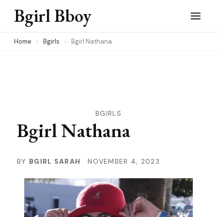
Skip
Bgirl Bboy
to
content
Home
Bgirls
Bgirl Nathana
(Press
Enter)
BGIRLS
Bgirl Nathana
BY
BGIRL SARAH
NOVEMBER 4, 2023