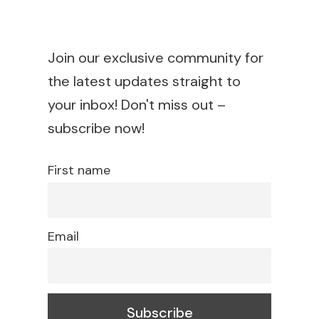
Join our exclusive community for
the latest updates straight to
your inbox! Don't miss out –
subscribe now!
First name
Email