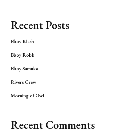
Recent Posts
Bboy Klash
Bboy Robb
Bboy Samuka
Rivers Crew
Morning of Owl
Recent Comments