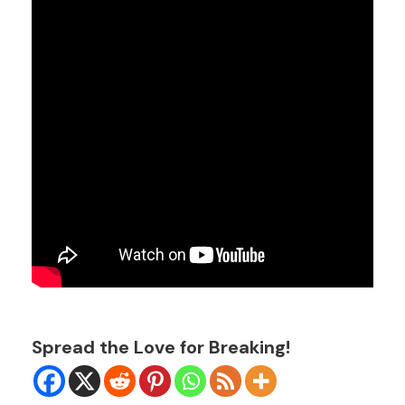
Spread the Love for Breaking!