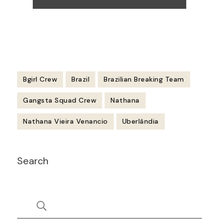
Bgirl Crew
Brazil
Brazilian Breaking Team
Gangsta Squad Crew
Nathana
Nathana Vieira Venancio
Uberlândia
Post
Search
Navigation