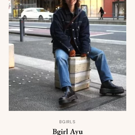
BGIRLS
Bgirl Ayu