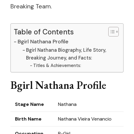
Breaking Team.
Table of Contents
Bgirl Nathana Profile
Bgirl Nathana Biography, Life Story,
Breaking Journey, and Facts:
Titles & Achievements:
Bgirl Nathana Profile
Stage Name
Nathana
Birth Name
Nathana Vieira Venancio
Occupation
B-Girl