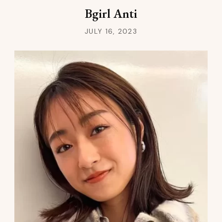
Bgirl Anti
JULY 16, 2023