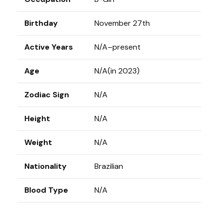
Birthday
November 27th
Active Years
N/A–present
Age
N/A(in 2023)
Zodiac Sign
N/A
Height
N/A
Weight
N/A
Nationality
Brazilian
Blood Type
N/A