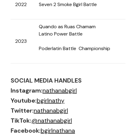
2022
Seven 2 Smoke Bgirl Battle
Quando as Ruas Chamam
Latino Power Battle
2023
Poderlatin Battle Championship
SOCIAL MEDIA HANDLES
Instagram:
nathanabgirl
Youtube:
bgirlnathy
Twitter:
nathanabgirl
TikTok:
@nathanabgirl
Facebook:
bgirlnathana