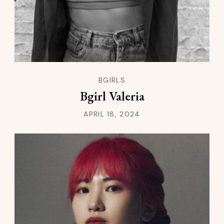
BGIRLS
Bgirl Valeria
APRIL 18, 2024