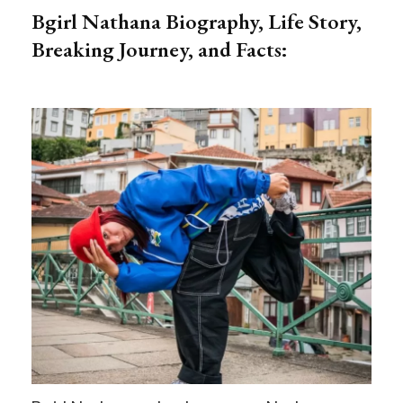
Bgirl Nathana Biography, Life Story,
Breaking Journey, and Facts: