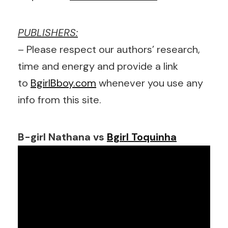
PUBLISHERS:
– Please respect our authors’ research,
time and energy and provide a link
to
BgirlBboy.com
whenever you use any
info from this site.
B-girl Nathana vs
Bgirl Toquinha