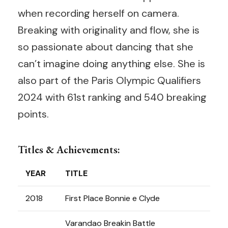
when recording herself on camera.
Breaking with originality and flow, she is
so passionate about dancing that she
can’t imagine doing anything else. She is
also part of the Paris Olympic Qualifiers
2024 with 61st ranking and 540 breaking
points.
Titles & Achievements:
YEAR
TITLE
2018
First Place Bonnie e Clyde
Varandao Breakin Battle