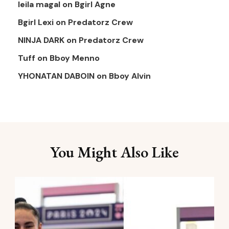
leila magal
on
Bgirl Agne
Bgirl Lexi
on
Predatorz Crew
NINJA DARK
on
Predatorz Crew
Tuff
on
Bboy Menno
YHONATAN DABOIN
on
Bboy Alvin
You Might Also Like