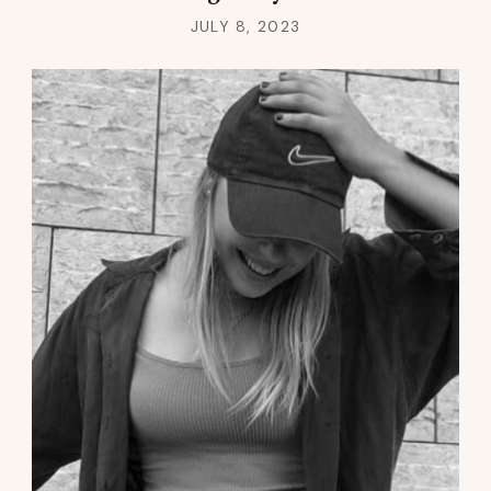
JULY 8, 2023