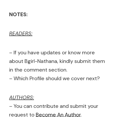
NOTES:
READERS:
– If you have updates or know more
about Bgirl-Nathana, kindly submit them
in the comment section.
– Which Profile should we cover next?
AUTHORS:
– You can contribute and submit your
request to
Become An Author
.