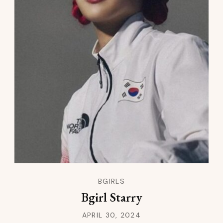
BGIRLS
Bgirl Starry
APRIL 30, 2024