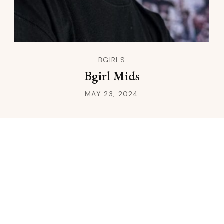
BGIRLS
Bgirl Mids
MAY 23, 2024