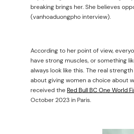
breaking brings her. She believes opp
(vanhoaduongpho interview).
According to her point of view, every
have strong muscles, or something like 
always look like this. The real strength i
about giving women a choice about w
received the
Red Bull BC One World Fi
October 2023 in Paris.