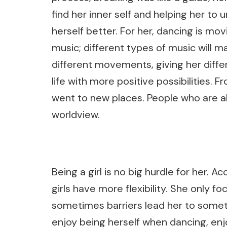
find her inner self and helping her to
herself better. For her, dancing is mov
music; different types of music will m
different movements, giving her diffe
life with more positive possibilities.
went to new places. People who are al
worldview.
Being a girl is no big hurdle for her. 
girls have more flexibility. She only 
sometimes barriers lead her to somet
enjoy being herself when dancing, enjoy