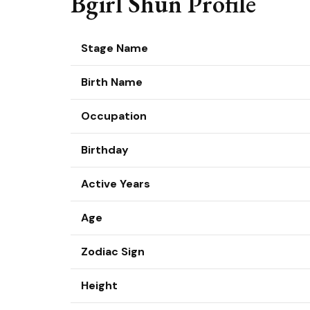
Bgirl Shun Profile
Stage Name
Birth Name
Occupation
Birthday
Active Years
Age
Zodiac Sign
Height