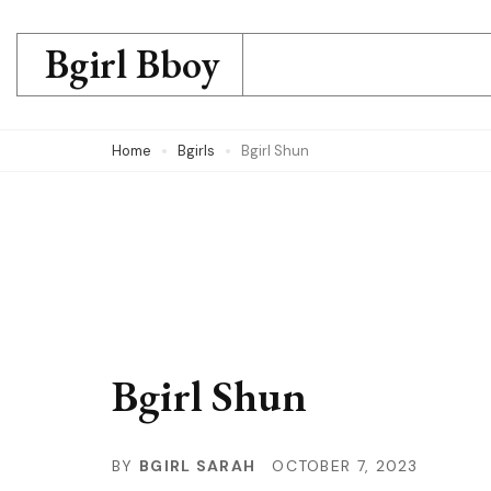
Skip
to
Bgirl Bboy
content
(Press
Home
Bgirls
Bgirl Shun
Enter)
Bgirl Shun
BY
BGIRL SARAH
OCTOBER 7, 2023