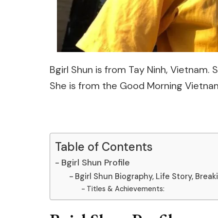
Bgirl Shun is from Tay Ninh, Vietnam.
She is from the Good Morning Vietna
Table of Contents
Bgirl Shun Profile
Bgirl Shun Biography, Life Story, Break
Titles & Achievements: