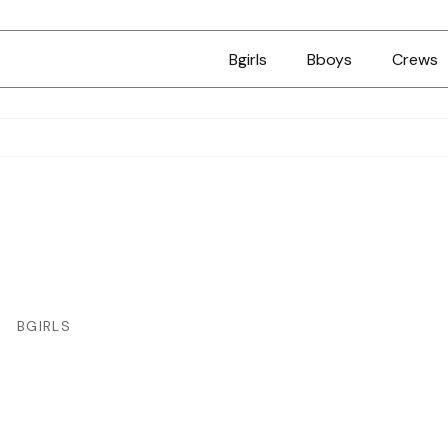
Bgirls
Bboys
Crews
BGIRLS