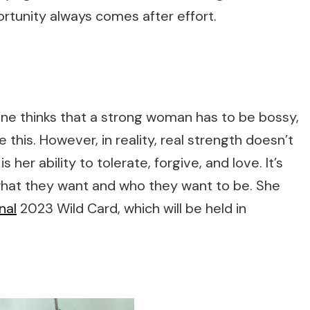
ortunity always comes after effort.
one thinks that a strong woman has to be bossy,
this. However, in reality, real strength doesn’t
s her ability to tolerate, forgive, and love. It’s
hat they want and who they want to be. She
nal
2023 Wild Card, which will be held in