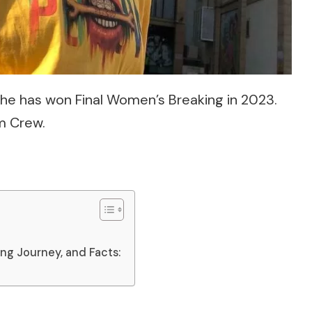
 She has won Final Women’s Breaking in 2023.
m Crew.
ing Journey, and Facts: