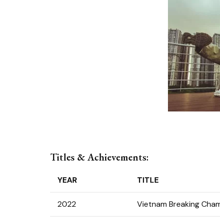
Titles & Achievements:
YEAR
TITLE
2022
Vietnam Breaking Cha