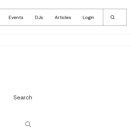
Events
DJs
Articles
Login
Search