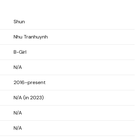
Shun
Nhu Tranhuynh
B-Girl
N/A
2016–present
N/A (in 2023)
N/A
N/A