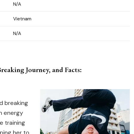
N/A
Vietnam
N/A
Breaking Journey, and Facts:
nd breaking
in energy
e training
lping her to