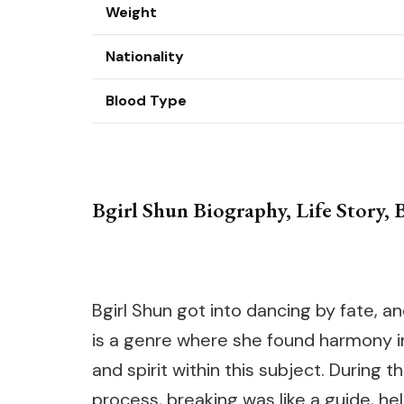
Weight
Nationality
Blood Type
Bgirl Shun Biography, Life Story, 
Bgirl Shun got into dancing by fate, a
is a genre where she found harmony 
and spirit within this subject. During th
process, breaking was like a guide, he