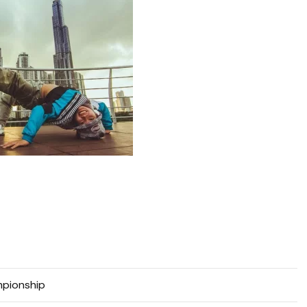
mpionship