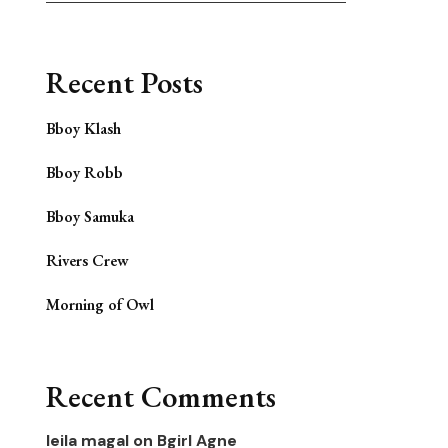
Recent Posts
Bboy Klash
Bboy Robb
Bboy Samuka
Rivers Crew
Morning of Owl
Recent Comments
leila magal
on
Bgirl Agne