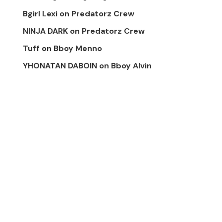
Bgirl Lexi
on
Predatorz Crew
NINJA DARK
on
Predatorz Crew
Tuff
on
Bboy Menno
YHONATAN DABOIN
on
Bboy Alvin