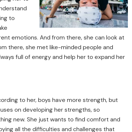
 understand
ing to
ake
rent emotions. And from there, she can look at
 From there, she met like-minded people and
ways full of energy and help her to expand her
According to her, boys have more strength, but
focuses on developing her strengths, so
hing new. She just wants to find comfort and
ing all the difficulties and challenges that