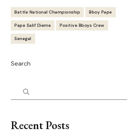
Battle National Championship
Bboy Pape
Pape Salif Dieme
Positive Bboys Crew
Senegal
Post
Search
Navigation
Recent Posts