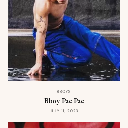
BBOYS
Bboy Pac Pac
JULY 11, 2023