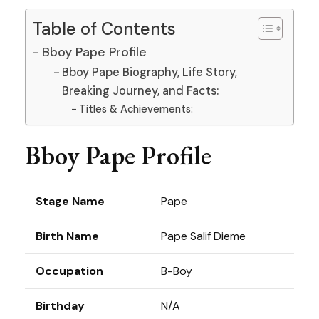
Table of Contents
Bboy Pape Profile
Bboy Pape Biography, Life Story,
Breaking Journey, and Facts:
Titles & Achievements:
Bboy Pape Profile
Stage Name
Pape
Birth Name
Pape Salif Dieme
Occupation
B-Boy
Birthday
N/A