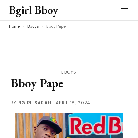
Skip
Bgirl Bboy
to
content
Home
Bboys
Bboy Pape
(Press
Enter)
BBOYS
Bboy Pape
BY
BGIRL SARAH
APRIL 18, 2024