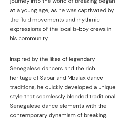
journey into the world of breaking began
at a young age, as he was captivated by
the fluid movements and rhythmic
expressions of the local b-boy crews in
his community.
Inspired by the likes of legendary
Senegalese dancers and the rich
heritage of Sabar and Mbalax dance
traditions, he quickly developed a unique
style that seamlessly blended traditional
Senegalese dance elements with the
contemporary dynamism of breaking.