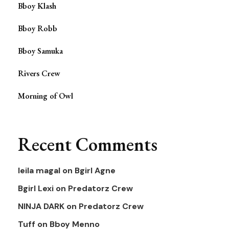
Bboy Klash
Bboy Robb
Bboy Samuka
Rivers Crew
Morning of Owl
Recent Comments
leila magal
on
Bgirl Agne
Bgirl Lexi
on
Predatorz Crew
NINJA DARK
on
Predatorz Crew
Tuff
on
Bboy Menno