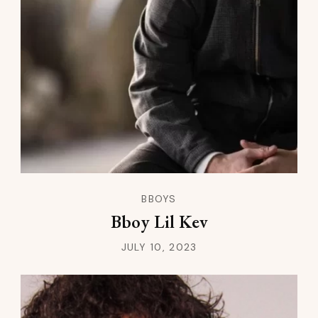
BBOYS
Bboy Lil Kev
JULY 10, 2023