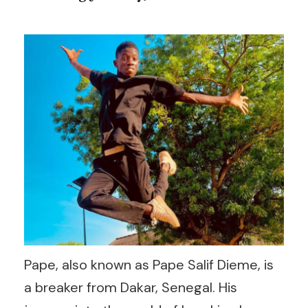
Pape, also known as Pape Salif Dieme, is
a breaker from Dakar, Senegal. His