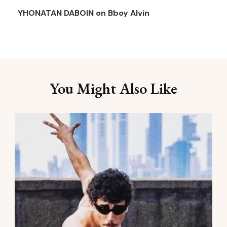
YHONATAN DABOIN
on
Bboy Alvin
You Might Also Like