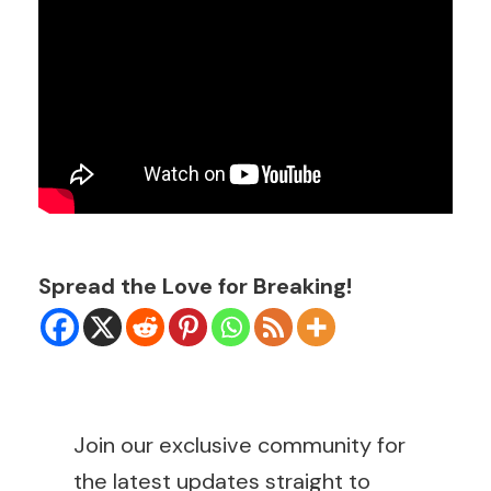
Spread the Love for Breaking!
Join our exclusive community for
the latest updates straight to