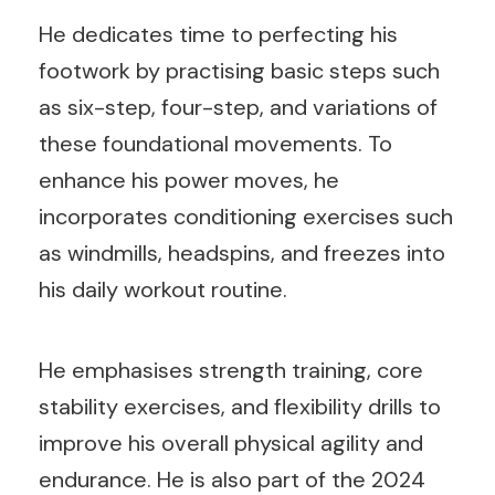
He dedicates time to perfecting his
footwork by practising basic steps such
as six-step, four-step, and variations of
these foundational movements. To
enhance his power moves, he
incorporates conditioning exercises such
as windmills, headspins, and freezes into
his daily workout routine.
He emphasises strength training, core
stability exercises, and flexibility drills to
improve his overall physical agility and
endurance. He is also part of the 2024