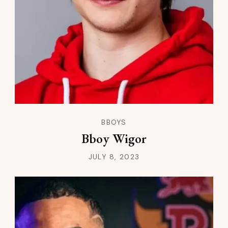
BBOYS
Bboy Wigor
JULY 8, 2023