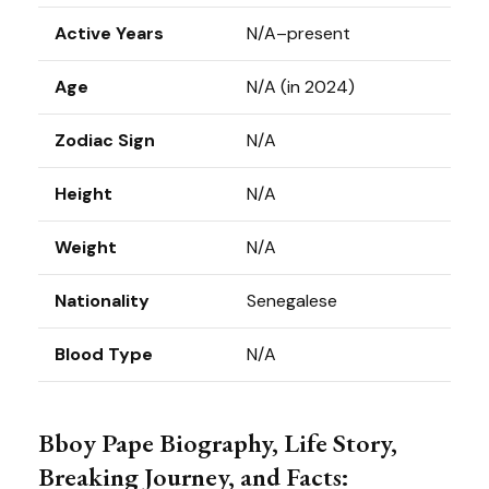
Active Years
N/A–present
Age
N/A (in 2024)
Zodiac Sign
N/A
Height
N/A
Weight
N/A
Nationality
Senegalese
Blood Type
N/A
Bboy Pape Biography, Life Story,
Breaking Journey, and Facts: