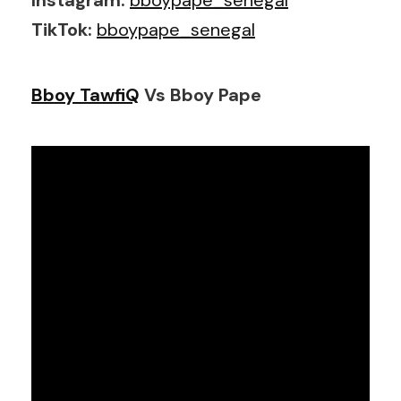
TikTok:
bboypape_senegal
Bboy TawfiQ
Vs Bboy Pape