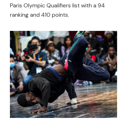
Paris Olympic Qualifiers list with a 94
ranking and 410 points.