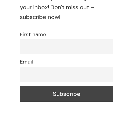
your inbox! Don't miss out –
subscribe now!
First name
Email