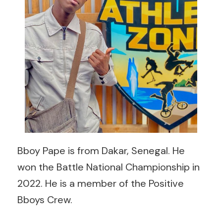
Bboy Pape is from Dakar, Senegal. He
won the Battle National Championship in
2022. He is a member of the Positive
Bboys Crew.