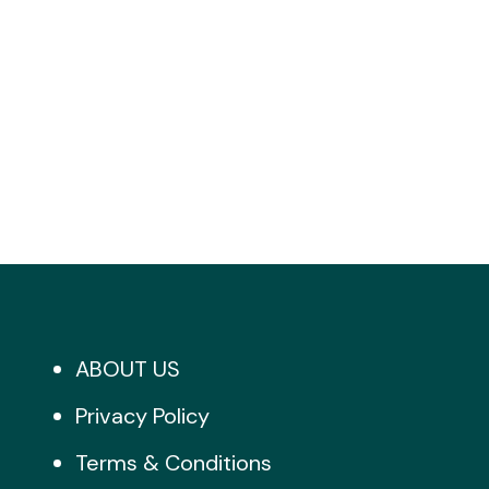
ABOUT US
Privacy Policy
Terms & Conditions