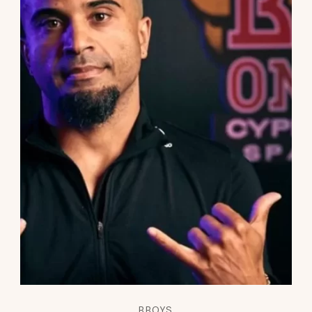
BBOYS