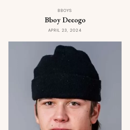
BBOYS
Bboy Deeogo
APRIL 23, 2024