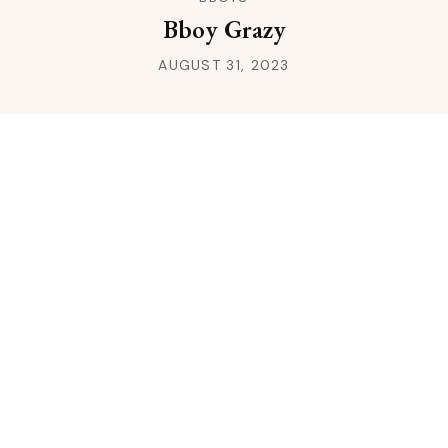
Bboy Grazy
AUGUST 31, 2023