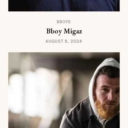
BBOYS
Bboy Migaz
AUGUST 8, 2024