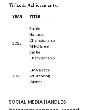
Titles & Achievements:
YEAR
TITLE
Battle
National
Championship
2022
AFRO Break
Battle
Championship
CMA Battle
2023
1v1 Breaking
Winner
SOCIAL MEDIA HANDLES
Instagram:
bboypape_senegal