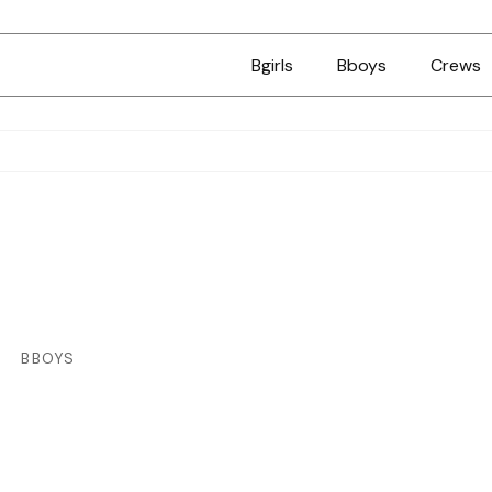
Bgirls
Bboys
Crews
BBOYS