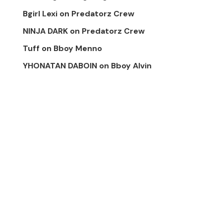
Bgirl Lexi
on
Predatorz Crew
NINJA DARK
on
Predatorz Crew
Tuff
on
Bboy Menno
YHONATAN DABOIN
on
Bboy Alvin