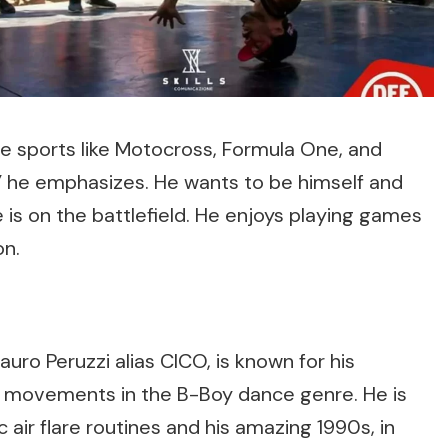
ve sports like Motocross, Formula One, and
t!” he emphasizes. He wants to be himself and
 is on the battlefield. He enjoys playing games
on.
auro Peruzzi alias CICO, is known for his
 movements in the B-Boy dance genre. He is
 air flare routines and his amazing 1990s, in