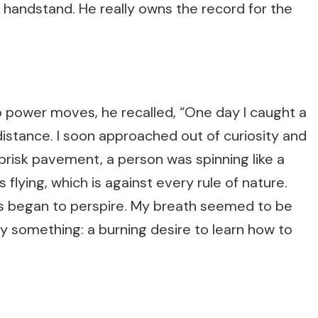
 handstand. He really owns the record for the
power moves, he recalled, “One day I caught a
distance. I soon approached out of curiosity and
risk pavement, a person was spinning like a
s flying, which is against every rule of nature.
s began to perspire. My breath seemed to be
by something: a burning desire to learn how to