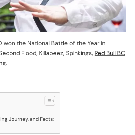
O won the National Battle of the Year in
econd Flood, Killabeez, Spinkings,
Red Bull BC
ng.
ing Journey, and Facts: