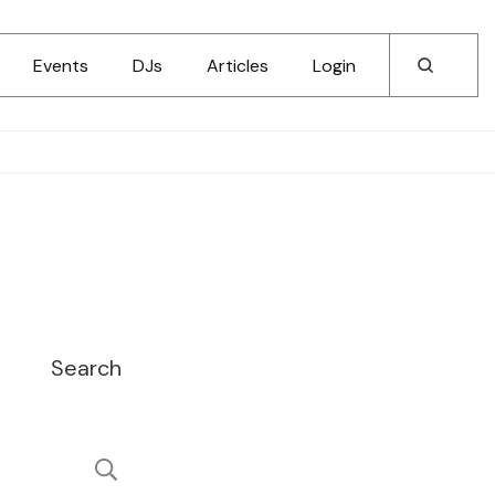
Events
DJs
Articles
Login
Search