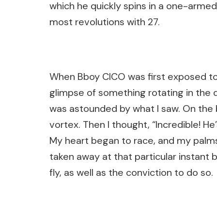
which he quickly spins in a one-armed
most revolutions with 27.
When Bboy CICO was first exposed to 
glimpse of something rotating in the 
was astounded by what I saw. On the b
vortex. Then I thought, “Incredible! He’
My heart began to race, and my palm
taken away at that particular instant 
fly, as well as the conviction to do so.