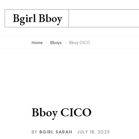
Skip
to
Bgirl Bboy
content
(Press
Home
Bboys
Bboy CICO
Enter)
Bboy CICO
BY
BGIRL SARAH
JULY 18, 2023