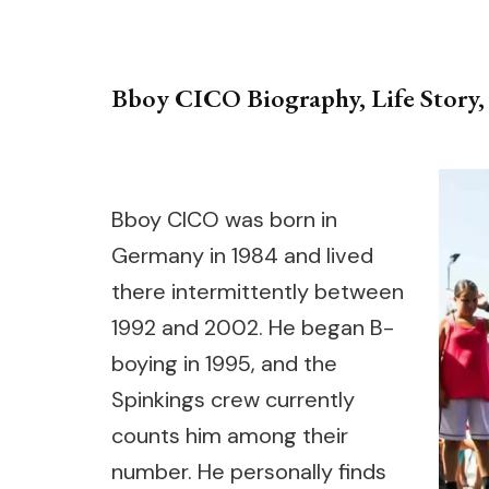
Bboy CICO Biography, Life Story, 
Bboy CICO was born in
Germany in 1984 and lived
there intermittently between
1992 and 2002. He began B-
boying in 1995, and the
Spinkings crew currently
counts him among their
number. He personally finds