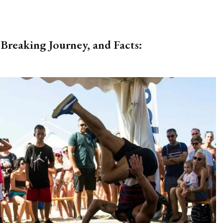
Breaking Journey, and Facts: