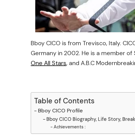
Bboy CICO is from Trevisco, Italy. CIC
Germany in 2002. He is a member of S
One All Stars
, and A.B.C Modernbreaki
Table of Contents
Bboy CICO Profile
Bboy CICO Biography, Life Story, Break
Achievements :