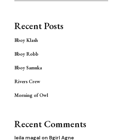
Recent Posts
Bboy Klash
Bboy Robb
Bboy Samuka
Rivers Crew
Morning of Owl
Recent Comments
leila magal
on
Bgirl Agne