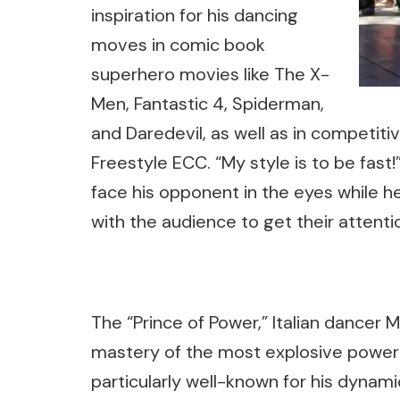
inspiration for his dancing
moves in comic book
superhero movies like The X-
Men, Fantastic 4, Spiderman,
and Daredevil, as well as in competiti
Freestyle ECC. “My style is to be fas
face his opponent in the eyes while he
with the audience to get their attenti
The “Prince of Power,” Italian dancer M
mastery of the most explosive power
particularly well-known for his dynamic