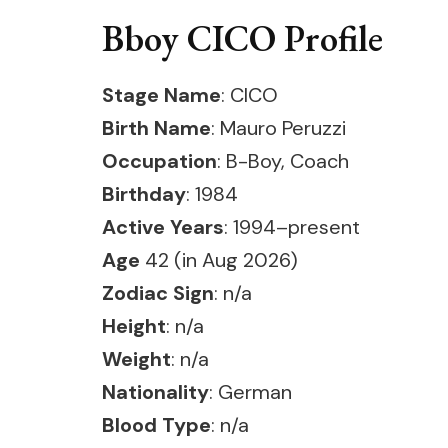
Bboy CICO Profile
Stage Name
: CICO
Birth Name
: Mauro Peruzzi
Occupation
: B-Boy, Coach
Birthday
: 1984
Active Years
: 1994–present
Age
42 (in Aug 2026)
Zodiac Sign
: n/a
Height
: n/a
Weight
: n/a
Nationality
: German
Blood Type
: n/a