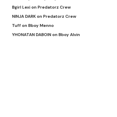
Bgirl Lexi
on
Predatorz Crew
NINJA DARK
on
Predatorz Crew
Tuff
on
Bboy Menno
YHONATAN DABOIN
on
Bboy Alvin