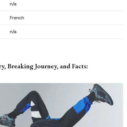
n/a
French
n/a
y, Breaking Journey, and Facts: