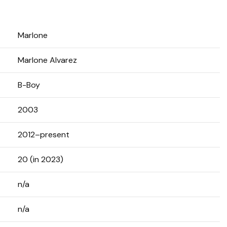
Marlone
Marlone Alvarez
B-Boy
2003
2012–present
20 (in 2023)
n/a
n/a