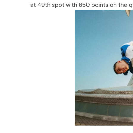
at 49th spot with 650 points on the qual