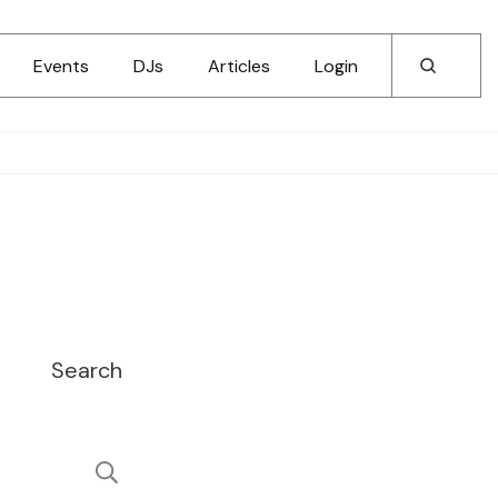
Events
DJs
Articles
Login
Search