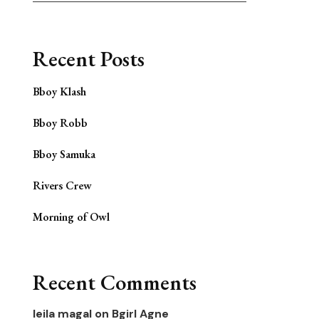
Recent Posts
Bboy Klash
Bboy Robb
Bboy Samuka
Rivers Crew
Morning of Owl
Recent Comments
leila magal
on
Bgirl Agne