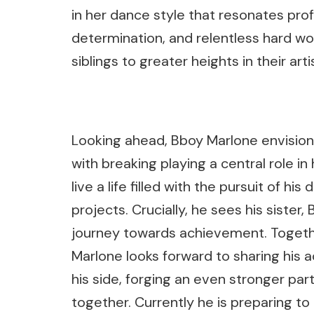
in her dance style that resonates pro
determination, and relentless hard wor
siblings to greater heights in their arti
Looking ahead, Bboy Marlone envisions
with breaking playing a central role in 
live a life filled with the pursuit of h
projects. Crucially, he sees his sister,
journey towards achievement. Togeth
Marlone looks forward to sharing his
his side, forging an even stronger pa
together. Currently he is preparing t