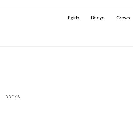
Bgirls
Bboys
Crews
BBOYS