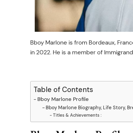
Bboy Marlone is from Bordeaux, France
in 2022. He is a member of Immigrand
Table of Contents
Bboy Marlone Profile
Bboy Marlone Biography, Life Story, Br
Titles & Achievements :