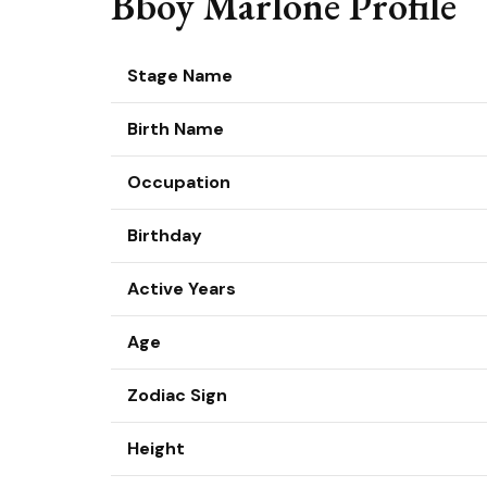
Bboy Marlone Profile
Stage Name
Birth Name
Occupation
Birthday
Active Years
Age
Zodiac Sign
Height