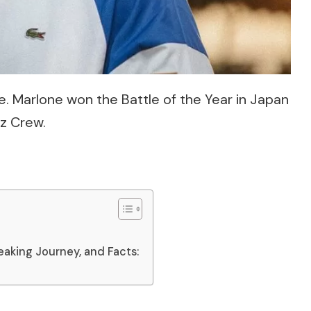
. Marlone won the Battle of the Year in Japan
z Crew.
eaking Journey, and Facts: