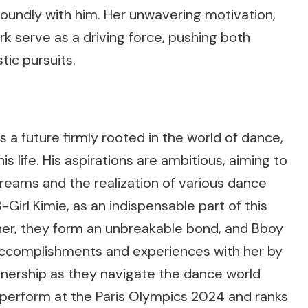
foundly with him. Her unwavering motivation,
k serve as a driving force, pushing both
stic pursuits.
 a future firmly rooted in the world of dance,
his life. His aspirations are ambitious, aiming to
is dreams and the realization of various dance
 B-Girl Kimie, as an indispensable part of this
er, they form an unbreakable bond, and Bboy
 accomplishments and experiences with her by
rtnership as they navigate the dance world
o perform at the Paris Olympics 2024 and ranks