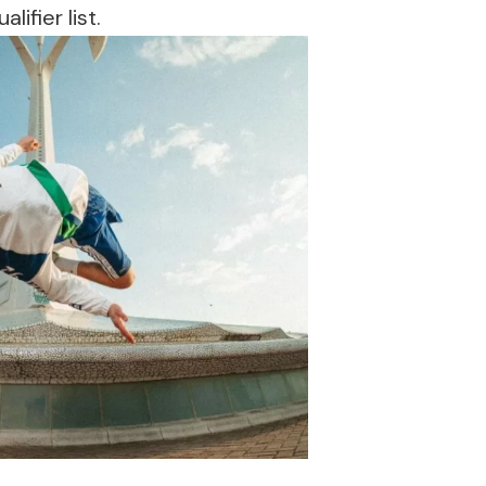
ifier list.