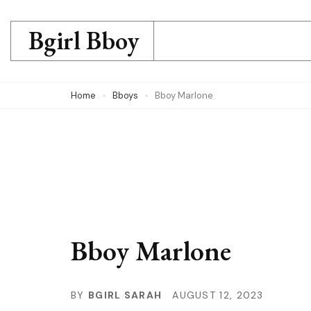
Skip
to
Bgirl Bboy
content
(Press
Home
Bboys
Bboy Marlone
Enter)
Bboy Marlone
BY
BGIRL SARAH
AUGUST 12, 2023